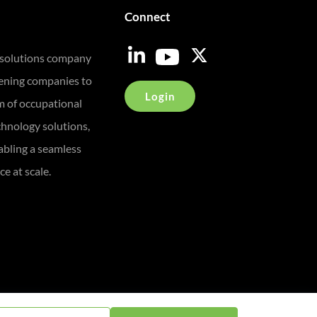
Connect
 solutions company
eening companies to
Login
m of occupational
chnology solutions,
bling a seamless
e at scale.