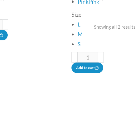
Pink
Pink
Size
L
Showing all 2 results
M
S
Add to cart