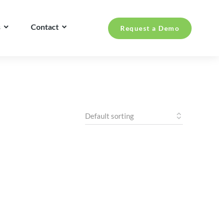
s
Contact
Request a Demo