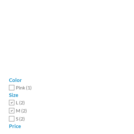
Color
Pink
(1)
Size
L
(2)
M
(2)
S
(2)
Price