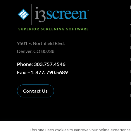
9501 E. Northfield Blvd.
Denver, CO 80238
Phone: 303.757.4546
Fax: +1. 877. 790.5689
Contact Us
This site uses cookies to improve your online experience,