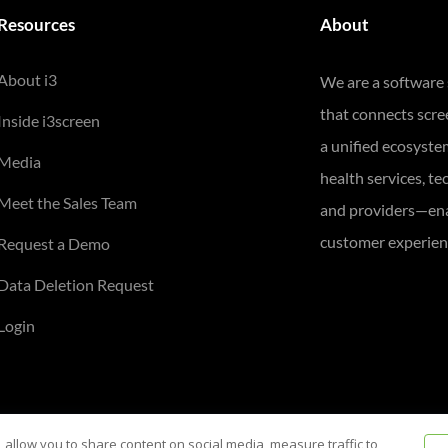
Resources
About
About i3
We are a software
that connects scr
Inside i3screen
a unified ecosyste
Media
health services, te
Meet the Sales Team
and providers—ena
customer experienc
Request a Demo
Data Deletion Request
Login
 allow you to share content on social media, measure traffic to