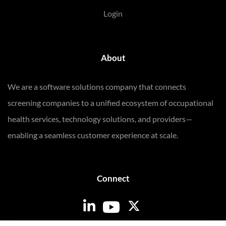
Login
About
We are a software solutions company that connects
screening companies to a unified ecosystem of occupational
health services, technology solutions, and providers—
enabling a seamless customer experience at scale.
Connect