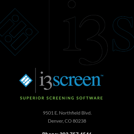
Add to cart
9501 E. Northfield Blvd.
Denver, CO 80238