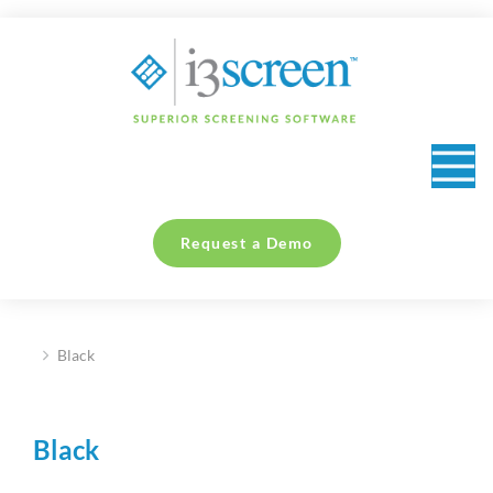
content
Request a Demo
Black
You are here:
Black