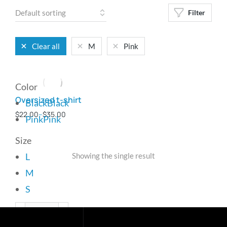
Filter
Clear all
M
Pink
Color
Oversized t-shirt
Black
Black
$
22.00
–
$
35.00
Pink
Pink
Size
L
Showing the single result
M
S