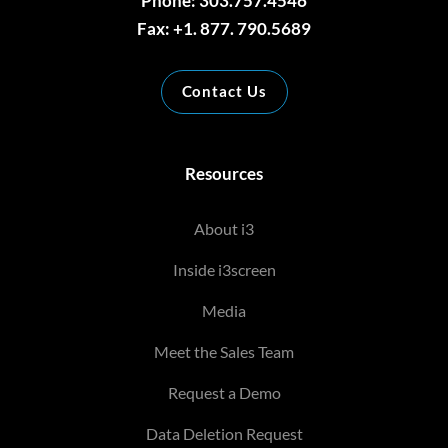
Phone: 303.757.4546
Fax: +1. 877. 790.5689
Contact Us
Resources
About i3
Inside i3screen
Media
Meet the Sales Team
Request a Demo
Data Deletion Request