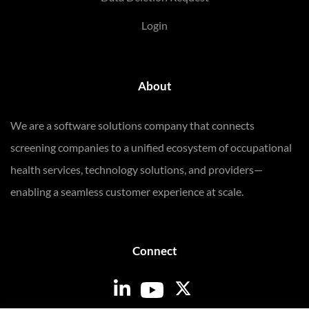
Login
About
We are a software solutions company that connects
screening companies to a unified ecosystem of occupational
health services, technology solutions, and providers—
enabling a seamless customer experience at scale.
Connect