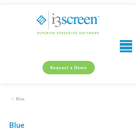
content
Request a Demo
Blue
You are here:
Blue