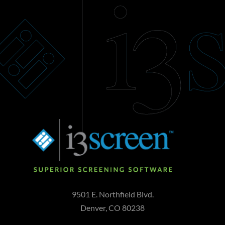
9501 E. Northfield Blvd.
Denver, CO 80238