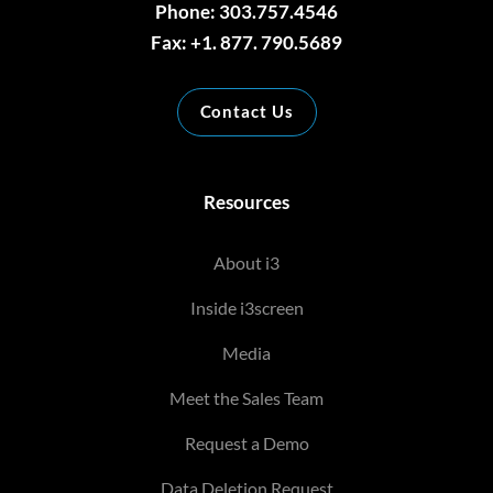
Phone: 303.757.4546
Fax: +1. 877. 790.5689
Contact Us
Resources
About i3
Inside i3screen
Media
Meet the Sales Team
Request a Demo
Data Deletion Request