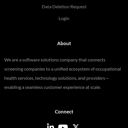
Data Deletion Request
Login
About
We are a software solutions company that connects
screening companies to a unified ecosystem of occupational
health services, technology solutions, and providers—
enabling a seamless customer experience at scale.
Connect