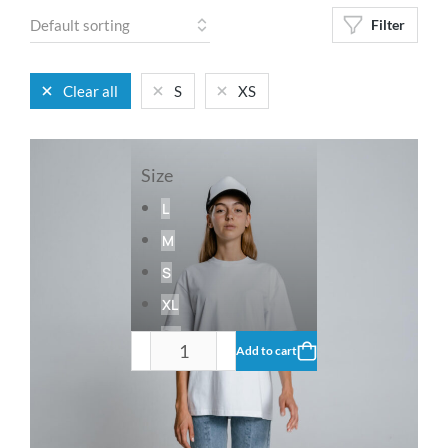
Filter
Clear all
S
XS
Size
L
M
S
XL
XS
Add to cart