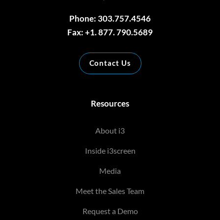
Phone: 303.757.4546
Fax: +1. 877. 790.5689
Contact Us
Resources
About i3
Inside i3screen
Media
Meet the Sales Team
Request a Demo