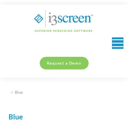
content
Request a Demo
Blue
You are here:
Blue