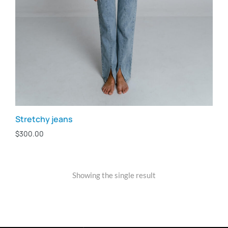
Stretchy jeans
$
300.00
Showing the single result