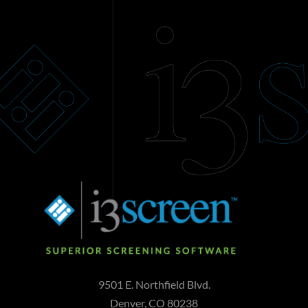
9501 E. Northfield Blvd.
Denver, CO 80238