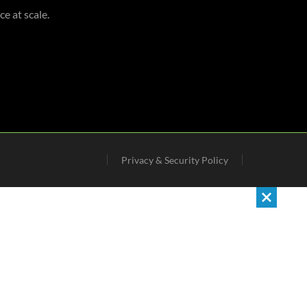
e at scale.
Privacy & Security Policy