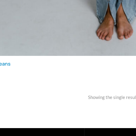
jeans
Showing the single resul