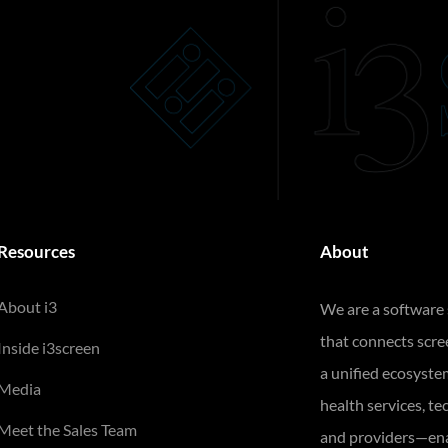
Resources
About
About i3
We are a software
that connects scr
Inside i3screen
a unified ecosyste
Media
health services, te
Meet the Sales Team
and providers—ena