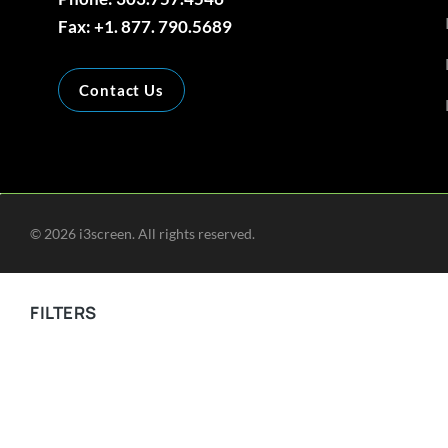
Fax: +1. 877. 790.5689
Contact Us
©
2026
i3screen. All rights reserved.
FILTERS