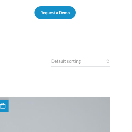
Request a Demo