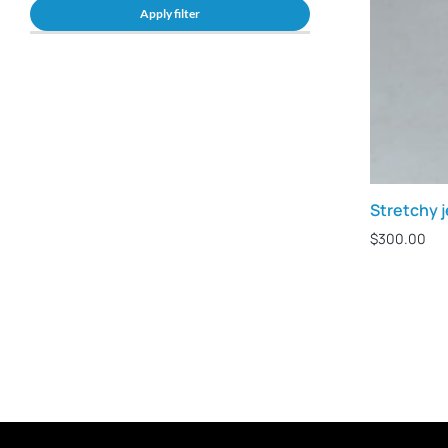
Apply filter
Stretchy 
$
300.00