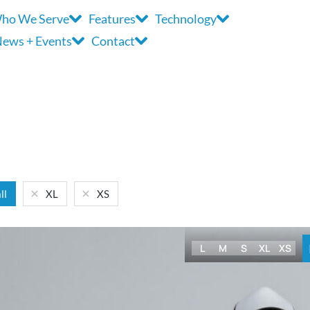
ho We Serve
Features
Technology
ews + Events
Contact
ll
XL
XS
L
M
S
XL
XS