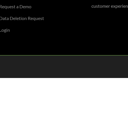
customer experienc
Request a Demo
Data Deletion Request
Login