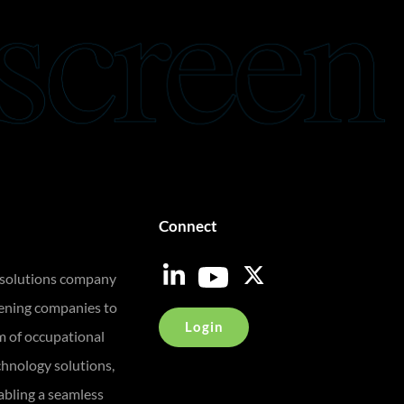
Connect
 solutions company
eening companies to
Login
m of occupational
chnology solutions,
bling a seamless