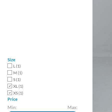
Size
L
(1)
M
(1)
S
(1)
XL
(1)
XS
(1)
Price
Min:
Max: