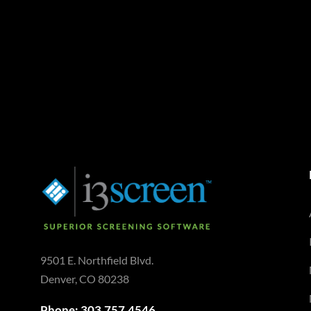
9501 E. Northfield Blvd.
Denver, CO 80238
Phone: 303.757.4546