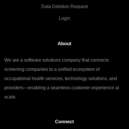
Data Deletion Request
Login
About
We are a software solutions company that connects
screening companies to a unified ecosystem of
occupational health services, technology solutions, and
providers—enabling a seamless customer experience at
scale.
Connect