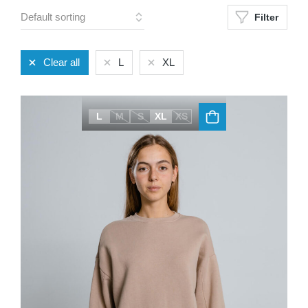
Filter
Clear all
L
XL
L
M
S
XL
XS