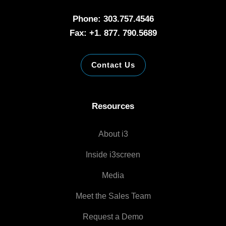
Phone: 303.757.4546
Fax: +1. 877. 790.5689
Contact Us
Resources
About i3
Inside i3screen
Media
Meet the Sales Team
Request a Demo