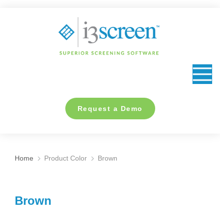
content
Request a Demo
Home
Product Color
Brown
You are here:
Brown