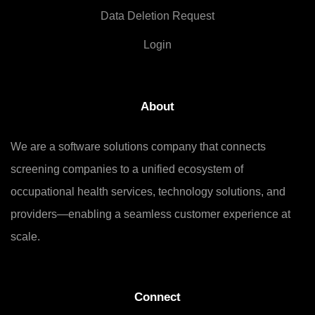
Data Deletion Request
Login
About
We are a software solutions company that connects
screening companies to a unified ecosystem of
occupational health services, technology solutions, and
providers—enabling a seamless customer experience at
scale.
Connect