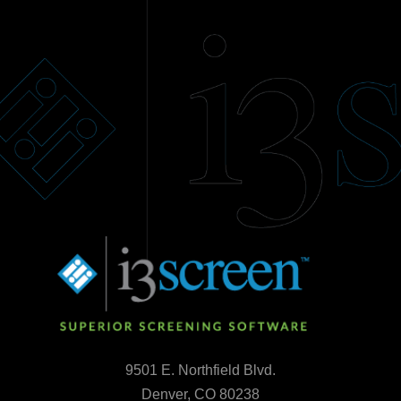
9501 E. Northfield Blvd.
Denver, CO 80238