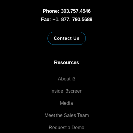
Phone: 303.757.4546
Fax: +1. 877. 790.5689
Contact Us
Resources
About i3
Inside i3screen
Media
Meet the Sales Team
Request a Demo