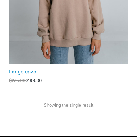
Longsleave
$
235.00
$
199.00
Showing the single result