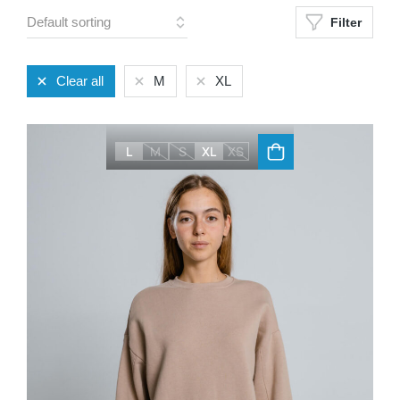
Filter
Clear all
M
XL
L
M
S
XL
XS