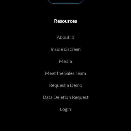
Resources
About i3
Inside i3screen
Media
Meet the Sales Team
Request a Demo
Data Deletion Request
Login