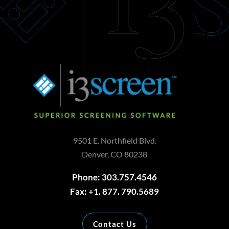
9501 E. Northfield Blvd.
Denver, CO 80238
Phone: 303.757.4546
Fax: +1. 877. 790.5689
Contact Us