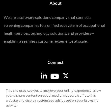
About
We are a software solutions company that connects
screening companies to a unified ecosystem of occupational
health services, technology solutions, and providers—
enabling a seamless customer experience at scale.
Connect
Login
This site uses cookies to improve your online experience, allow
you to share content on social media, measure traffic to this
website and display customized ads based on your browsing
activity.