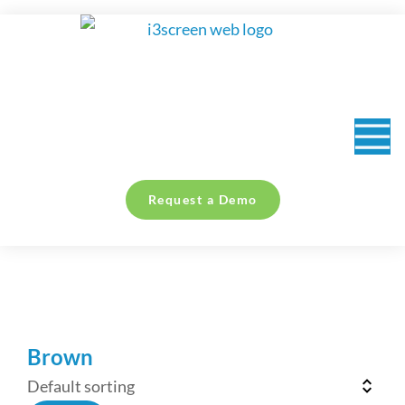
content
Request a Demo
You are here:
Brown