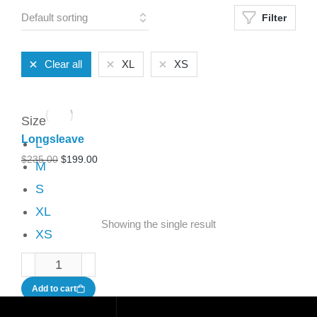
Filter
Clear all
XL
XS
Size
Longsleave
L
$
235.00
$
199.00
M
S
XL
Showing the single result
XS
Add to cart