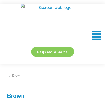
content
Request a Demo
Brown
You are here:
Brown