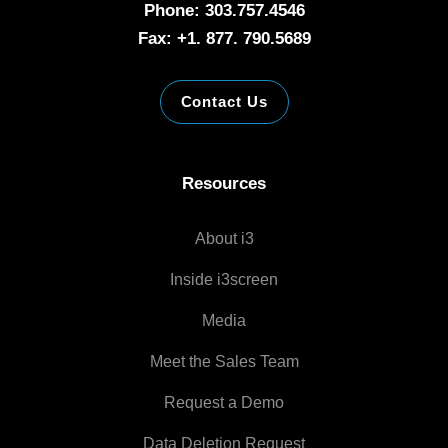
Phone: 303.757.4546
Fax: +1. 877. 790.5689
Contact Us
Resources
About i3
Inside i3screen
Media
Meet the Sales Team
Request a Demo
Data Deletion Request