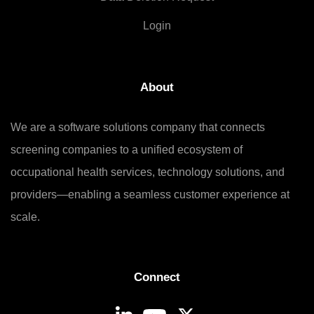
Login
About
We are a software solutions company that connects
screening companies to a unified ecosystem of
occupational health services, technology solutions, and
providers—enabling a seamless customer experience at
scale.
Connect