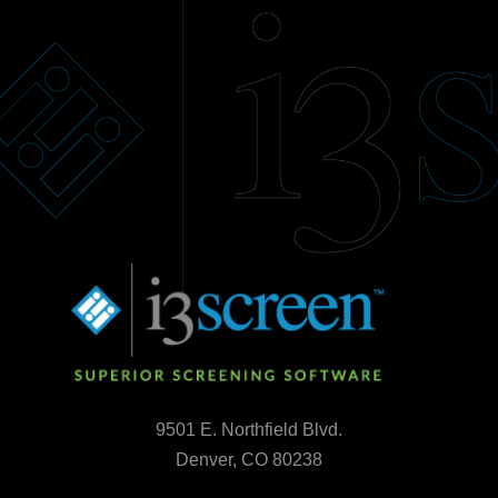
9501 E. Northfield Blvd.
Denver, CO 80238