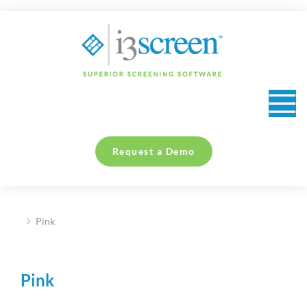
content
Request a Demo
Pink
You are here:
Pink