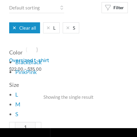
Filter
Clear all
L
S
Color
Oversized t-shirt
Black
Black
$
22.00
–
$
35.00
Pink
Pink
Size
L
Showing the single result
M
S