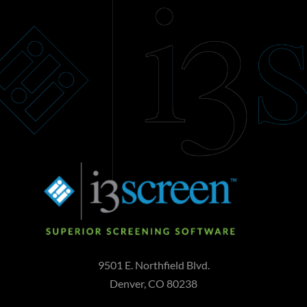
Add to cart
9501 E. Northfield Blvd.
Denver, CO 80238