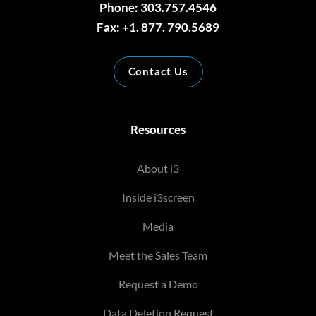
Phone: 303.757.4546
Fax: +1. 877. 790.5689
Contact Us
Resources
About i3
Inside i3screen
Media
Meet the Sales Team
Request a Demo
Data Deletion Request