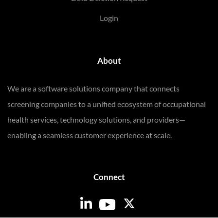
Login
About
We are a software solutions company that connects
screening companies to a unified ecosystem of occupational
health services, technology solutions, and providers—
enabling a seamless customer experience at scale.
Connect