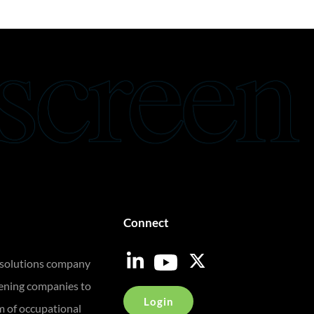
Connect
 solutions company
eening companies to
Login
m of occupational