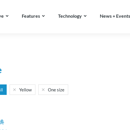
ve
Features
Technology
News + Event
e
ll
Yellow
One size
se
ue