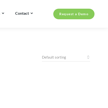
s
Contact
Request a Demo