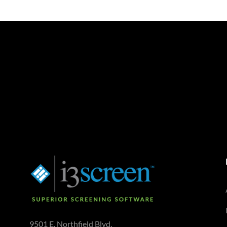
9501 E. Northfield Blvd.