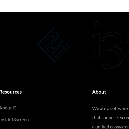
Resources
About
About i3
We are a software
that connects scr
Inside i3screen
a unified ecosyste