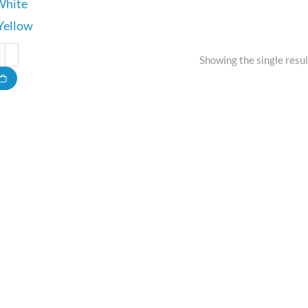
White
Yellow
Showing the single resul