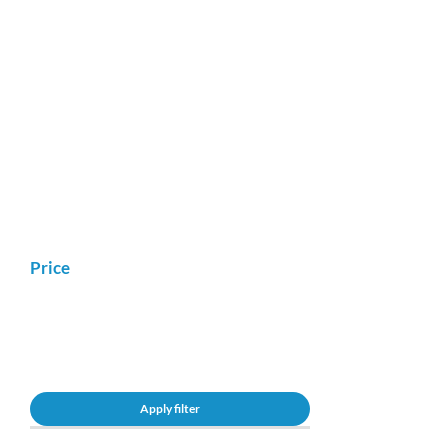
Price
Apply filter