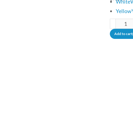
White
Yellow
Add to cart