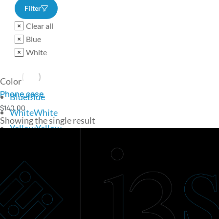
Filter
Clear all
Blue
White
Color
Phone case
Blue
Blue
$
140.00
White
White
Showing the single result
Yellow
Yellow
Add to cart