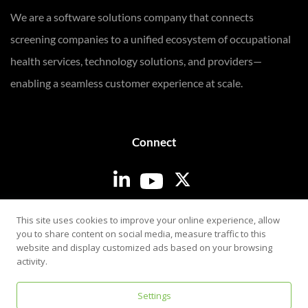
We are a software solutions company that connects
screening companies to a unified ecosystem of occupational
health services, technology solutions, and providers—
enabling a seamless customer experience at scale.
Connect
Login
This site uses cookies to improve your online experience, allow
you to share content on social media, measure traffic to this
website and display customized ads based on your browsing
activity.
Settings
Privacy & Security Policy