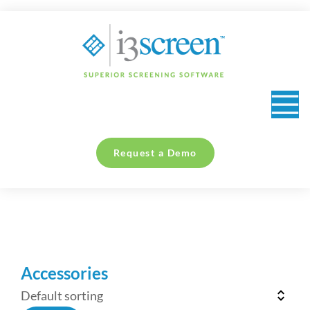
content
Request a Demo
You are here:
Accessories