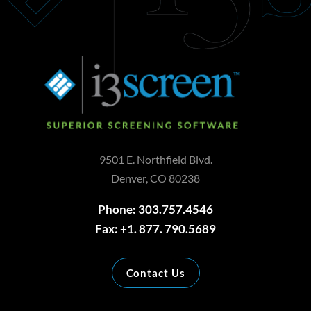
9501 E. Northfield Blvd.
Denver, CO 80238
Phone: 303.757.4546
Fax: +1. 877. 790.5689
Contact Us