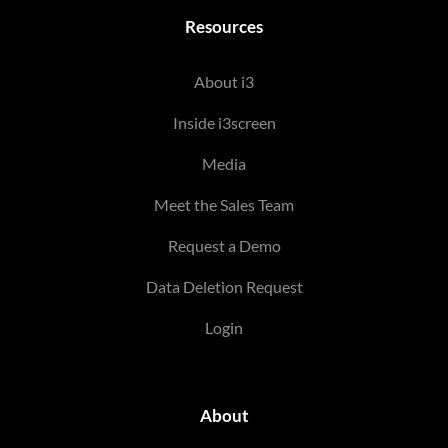
Resources
About i3
Inside i3screen
Media
Meet the Sales Team
Request a Demo
Data Deletion Request
Login
About