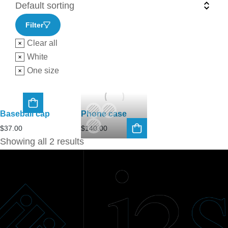
Filter
Clear all
White
One size
Baseball cap
Phone case
$
37.00
$
140.00
Showing all 2 results