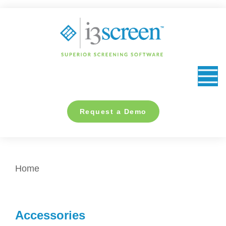
content
Request a Demo
You are here:
Home
Accessories