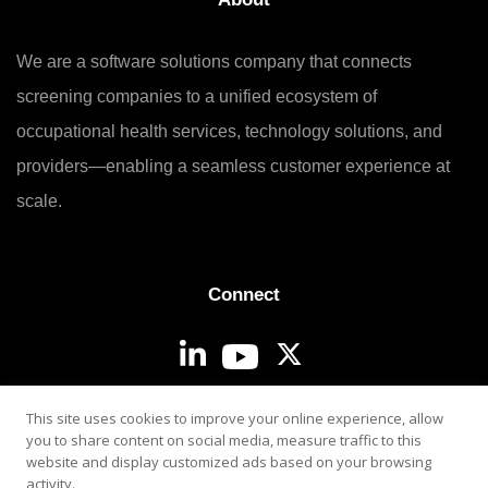
We are a software solutions company that connects
screening companies to a unified ecosystem of
occupational health services, technology solutions, and
providers—enabling a seamless customer experience at
scale.
Connect
Login
This site uses cookies to improve your online experience, allow
you to share content on social media, measure traffic to this
website and display customized ads based on your browsing
activity.