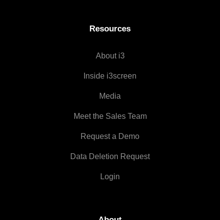
Resources
About i3
Inside i3screen
Media
Meet the Sales Team
Request a Demo
Data Deletion Request
Login
About