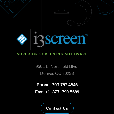
9501 E. Northfield Blvd.
Denver, CO 80238
Phone: 303.757.4546
Fax: +1. 877. 790.5689
Contact Us