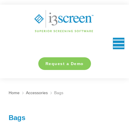
content
Request a Demo
Home
Accessories
Bags
You are here:
Bags