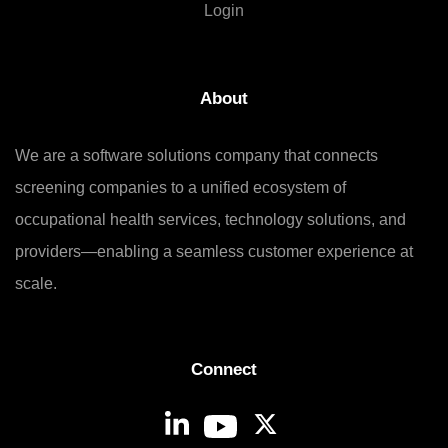
Login
About
We are a software solutions company that connects
screening companies to a unified ecosystem of
occupational health services, technology solutions, and
providers—enabling a seamless customer experience at
scale.
Connect