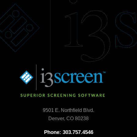
9501 E. Northfield Blvd.
Denver, CO 80238
Phone: 303.757.4546