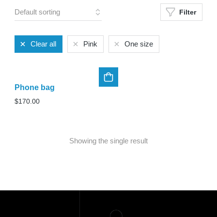
Filter
Clear all
Pink
One size
Phone bag
$
170.00
Showing the single result