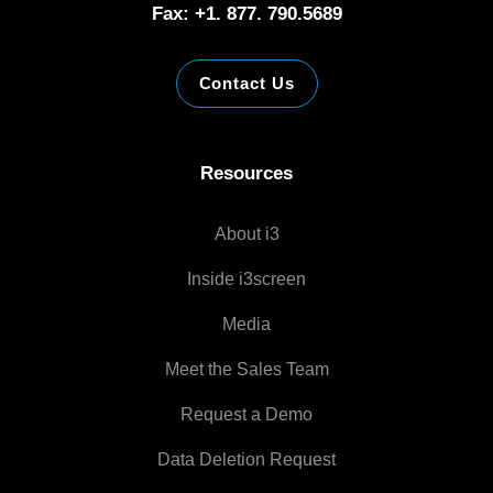
Fax: +1. 877. 790.5689
Contact Us
Resources
About i3
Inside i3screen
Media
Meet the Sales Team
Request a Demo
Data Deletion Request