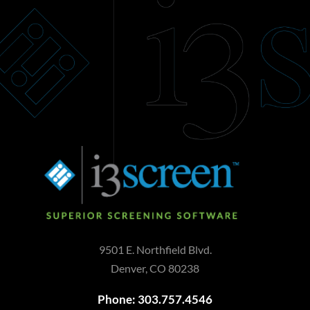
9501 E. Northfield Blvd.
Denver, CO 80238
Phone: 303.757.4546