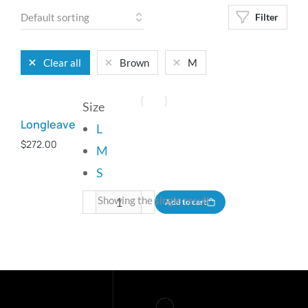
Filter
Clear all
Brown
M
Size
Longleave
L
$
272.00
M
S
Showing the single result
Add to cart