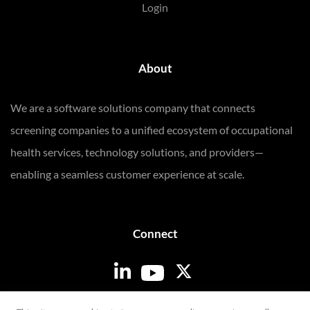
Login
About
We are a software solutions company that connects
screening companies to a unified ecosystem of occupational
health services, technology solutions, and providers—
enabling a seamless customer experience at scale.
Connect