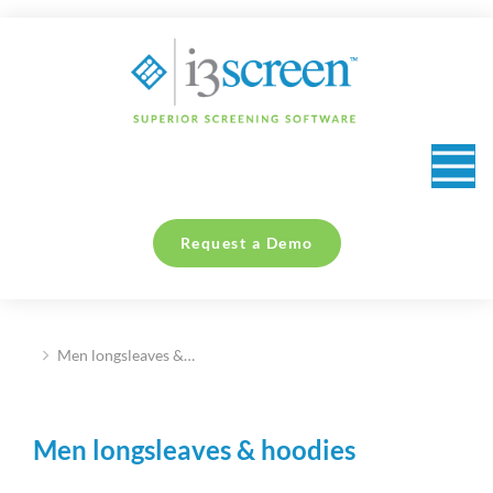
content
Request a Demo
Men longsleaves &…
You are here:
Men longsleaves & hoodies