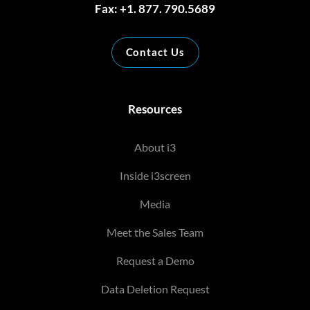
Fax: +1. 877. 790.5689
Contact Us
Resources
About i3
Inside i3screen
Media
Meet the Sales Team
Request a Demo
Data Deletion Request