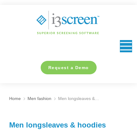
content
Request a Demo
Home
Men fashion
Men longsleaves &…
You are here:
Men longsleaves & hoodies