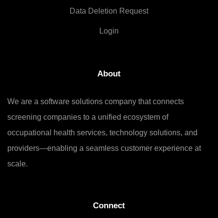
Data Deletion Request
Login
About
We are a software solutions company that connects
screening companies to a unified ecosystem of
occupational health services, technology solutions, and
providers—enabling a seamless customer experience at
scale.
Connect