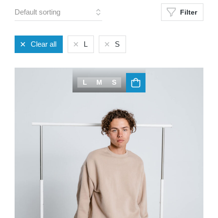
Filter
Clear all
L
S
L
M
S