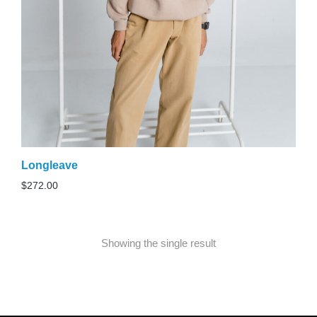
Longleave
$
272.00
Showing the single result