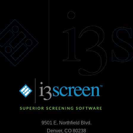
9501 E. Northfield Blvd.
Denver, CO 80238