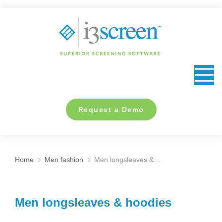
content
Request a Demo
Home
Men fashion
Men longsleaves &…
You are here:
Men longsleaves & hoodies