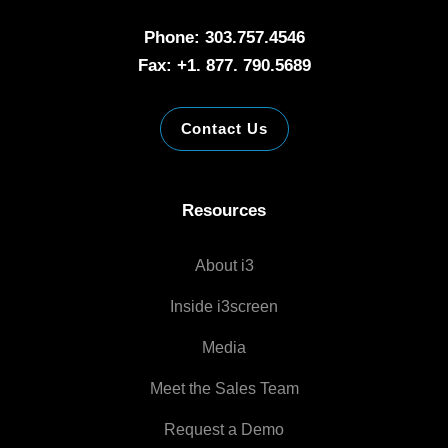
Phone: 303.757.4546
Fax: +1. 877. 790.5689
Contact Us
Resources
About i3
Inside i3screen
Media
Meet the Sales Team
Request a Demo