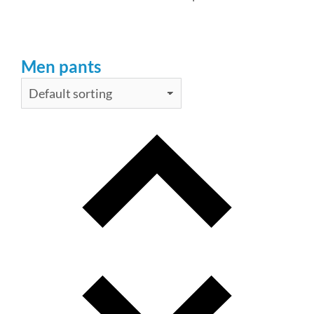
Men pants