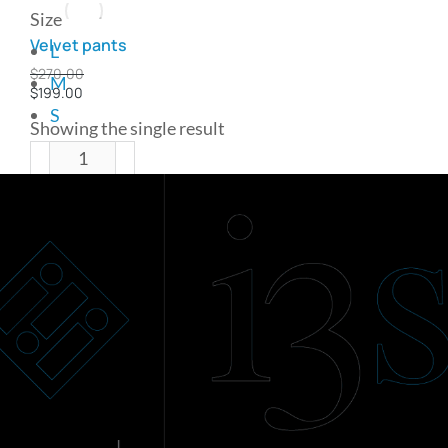
Size
Velvet pants
L
$
270.00
M
$
199.00
S
Showing the single result
Add to cart