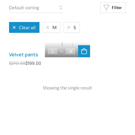
Filter
Clear all
M
S
L
M
S
Velvet pants
$
270.00
$
199.00
Showing the single result