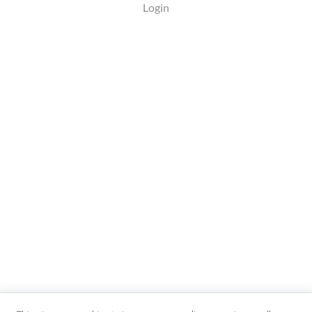
Login