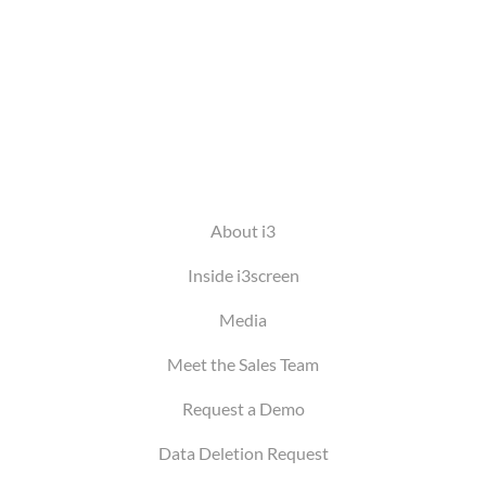
About i3
Inside i3screen
Media
Meet the Sales Team
Request a Demo
Data Deletion Request