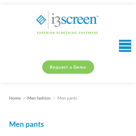
content
Request a Demo
Home
Men fashion
Men pants
You are here:
Men pants