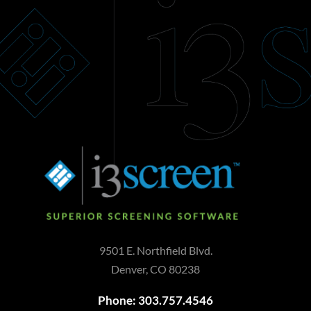
9501 E. Northfield Blvd.
Denver, CO 80238
Phone: 303.757.4546