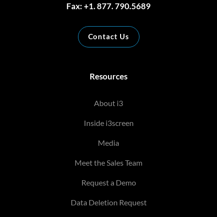
Fax: +1. 877. 790.5689
Contact Us
Resources
About i3
Inside i3screen
Media
Meet the Sales Team
Request a Demo
Data Deletion Request