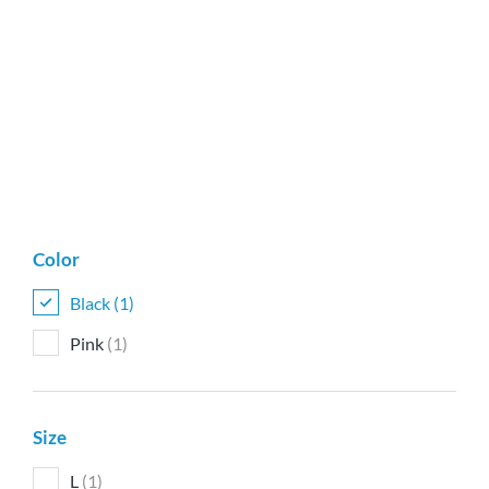
Color
Black
(1)
Pink
(1)
Size
L
(1)