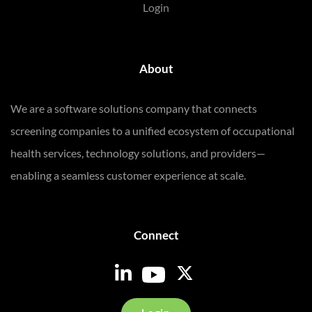
Login
About
We are a software solutions company that connects
screening companies to a unified ecosystem of occupational
health services, technology solutions, and providers—
enabling a seamless customer experience at scale.
Connect