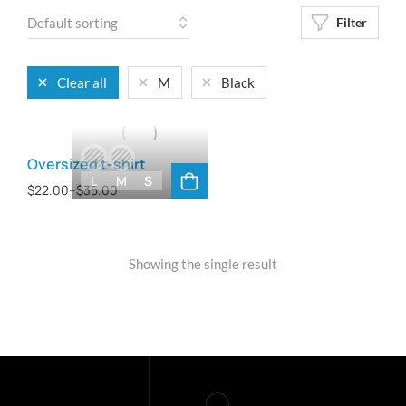
Filter
Clear all
M
Black
Oversized t-shirt
L
M
S
$
22.00
–
$
35.00
Showing the single result