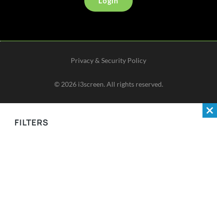
Login
Privacy & Security Policy
©
2026
i3screen. All rights reserved.
FILTERS