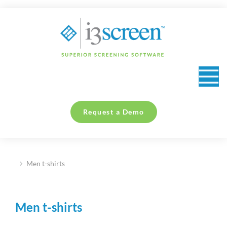
content
Request a Demo
Men t-shirts
You are here:
Men t-shirts