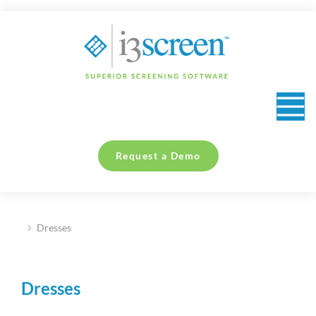
content
Request a Demo
Dresses
You are here:
Dresses