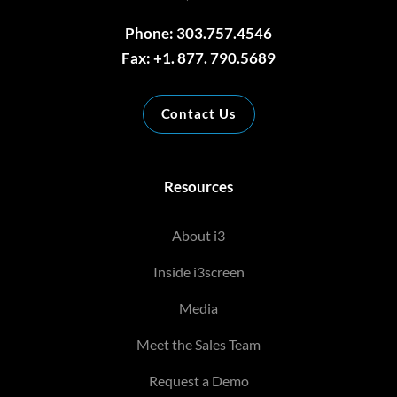
Phone: 303.757.4546
Fax: +1. 877. 790.5689
Contact Us
Resources
About i3
Inside i3screen
Media
Meet the Sales Team
Request a Demo