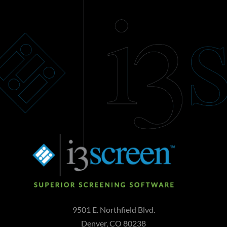
9501 E. Northfield Blvd.
Denver, CO 80238