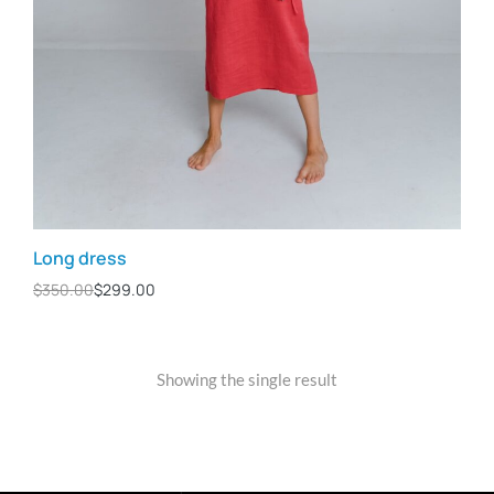
Long dress
$
350.00
$
299.00
Showing the single result