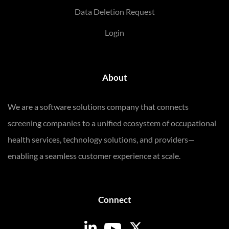
Data Deletion Request
Login
About
We are a software solutions company that connects
screening companies to a unified ecosystem of occupational
health services, technology solutions, and providers—
enabling a seamless customer experience at scale.
Connect