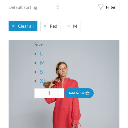
Filter
Clear all
Red
M
Size
L
M
S
XL
Add to cart