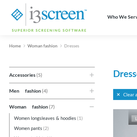
content
Who We Ser
Home
Woman fashion
Dresses
You are here:
Dress
Accessories
(5)
Men fashion
(4)
Clear a
Woman fashion
(7)
Women longsleaves & hoodies
(1)
Women pants
(2)