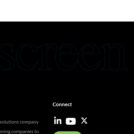
Connect
 solutions company
eening companies to