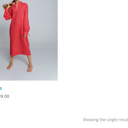
s
99.00
Showing the single resul