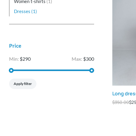
Women t-shirts
(1)
Dresses
(1)
Price
Min:
$290
Max:
$300
Apply filter
Long dres
$
350.00
$
2