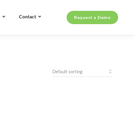
s
Contact
Request a Demo