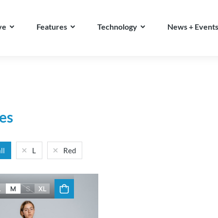
ve
Features
Technology
News + Event
es
ll
L
Red
L
M
S
XL