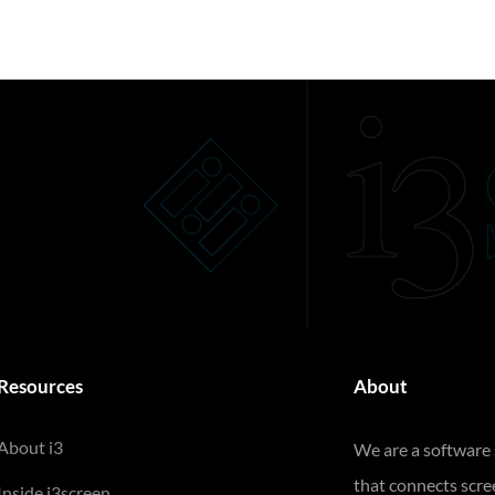
Resources
About
About i3
We are a software
that connects scr
Inside i3screen