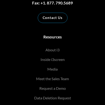
Fax: +1. 877. 790.5689
Contact Us
Resources
About i3
Inside i3screen
Media
Meet the Sales Team
Request a Demo
Data Deletion Request