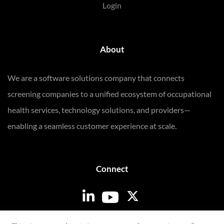
Login
About
We are a software solutions company that connects
screening companies to a unified ecosystem of occupational
health services, technology solutions, and providers—
enabling a seamless customer experience at scale.
Connect