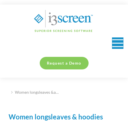
content
Request a Demo
Women longsleaves &a…
You are here:
Women longsleaves & hoodies