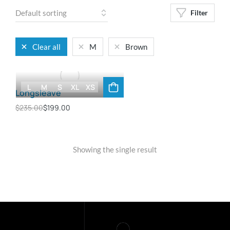
Filter
Clear all
M
Brown
L
M
S
XL
XS
Longsleave
$
235.00
$
199.00
Showing the single result