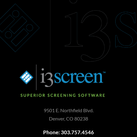
9501 E. Northfield Blvd.
Denver, CO 80238
Phone: 303.757.4546