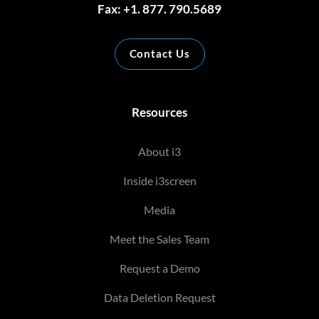
Fax: +1. 877. 790.5689
Contact Us
Resources
About i3
Inside i3screen
Media
Meet the Sales Team
Request a Demo
Data Deletion Request