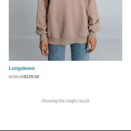
Longsleave
$
235.00
$
199.00
Showing the single result