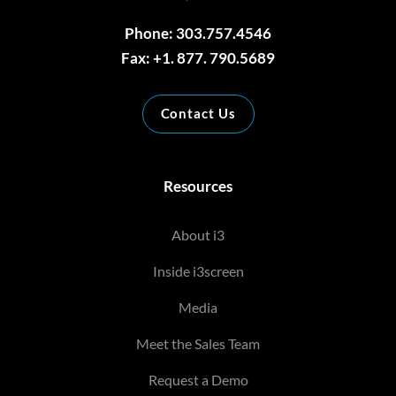
Phone: 303.757.4546
Fax: +1. 877. 790.5689
Contact Us
Resources
About i3
Inside i3screen
Media
Meet the Sales Team
Request a Demo