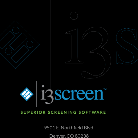
9501 E. Northfield Blvd.
Denver, CO 80238