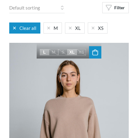
Filter
Clear all
M
XL
XS
L
M
S
XL
XS