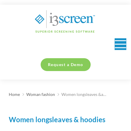
content
Request a Demo
Home
Woman fashion
Women longsleaves &a…
You are here:
Women longsleaves & hoodies