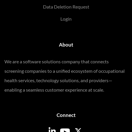
Data Deletion Request
Login
About
We are a software solutions company that connects
screening companies to a unified ecosystem of occupational
health services, technology solutions, and providers—
enabling a seamless customer experience at scale.
Connect