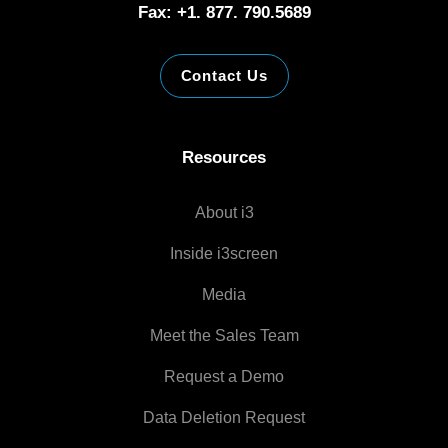
Fax: +1. 877. 790.5689
Contact Us
Resources
About i3
Inside i3screen
Media
Meet the Sales Team
Request a Demo
Data Deletion Request