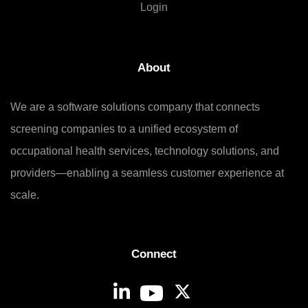
Login
About
We are a software solutions company that connects
screening companies to a unified ecosystem of
occupational health services, technology solutions, and
providers—enabling a seamless customer experience at
scale.
Connect