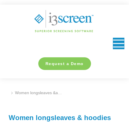
content
Request a Demo
Women longsleaves &a…
You are here:
Women longsleaves & hoodies