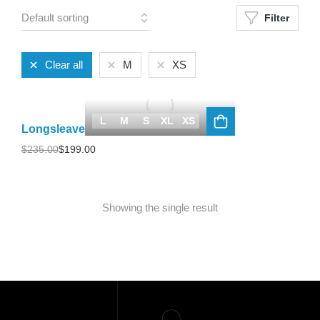
Filter
Clear all
M
XS
L
M
S
XL
XS
Longsleave
$
235.00
$
199.00
Showing the single result