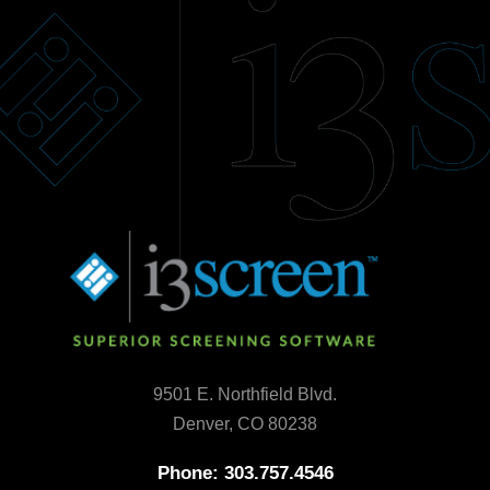
9501 E. Northfield Blvd.
Denver, CO 80238
Phone: 303.757.4546