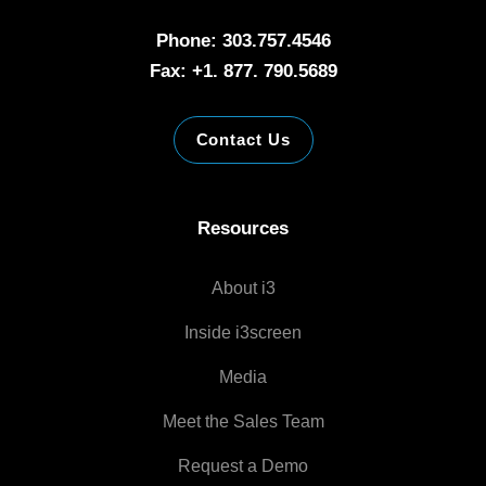
Phone: 303.757.4546
Fax: +1. 877. 790.5689
Contact Us
Resources
About i3
Inside i3screen
Media
Meet the Sales Team
Request a Demo