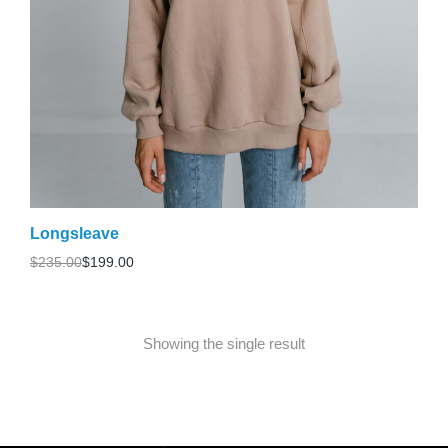
Longsleave
$
235.00
$
199.00
Showing the single result