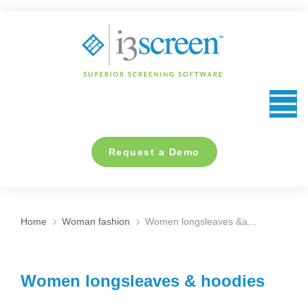
content
Request a Demo
Home
Woman fashion
Women longsleaves &a…
You are here:
Women longsleaves & hoodies