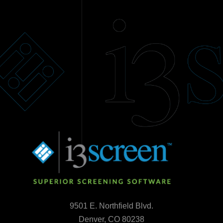
9501 E. Northfield Blvd.
Denver, CO 80238