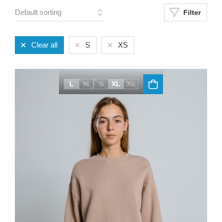
Filter
Clear all
S
XS
L
M
S
XL
XS