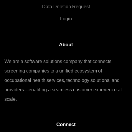
Data Deletion Request
Login
About
We are a software solutions company that connects
screening companies to a unified ecosystem of
occupational health services, technology solutions, and
providers—enabling a seamless customer experience at
scale.
Connect