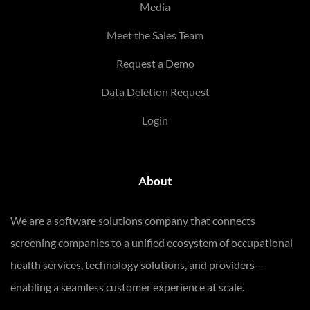
Media
Meet the Sales Team
Request a Demo
Data Deletion Request
Login
About
We are a software solutions company that connects
screening companies to a unified ecosystem of occupational
health services, technology solutions, and providers—
enabling a seamless customer experience at scale.