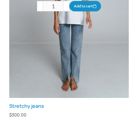
Add to cart
Stretchy jeans
$
300.00