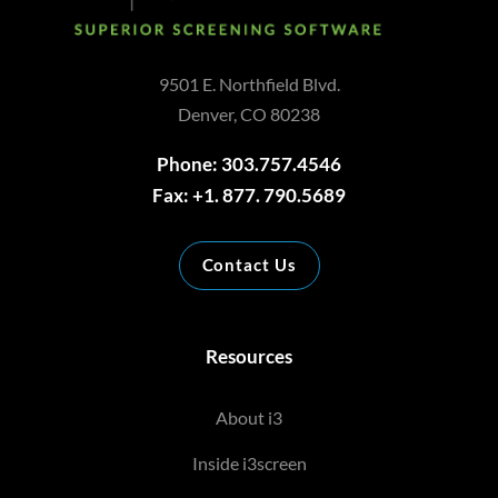
9501 E. Northfield Blvd.
Denver, CO 80238
Phone: 303.757.4546
Fax: +1. 877. 790.5689
Contact Us
Resources
About i3
Inside i3screen