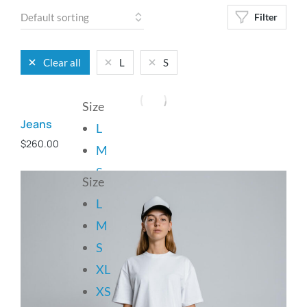
Filter
Clear all
L
S
Size
Jeans
L
$
260.00
M
S
Size
L
Add to cart
M
S
XL
XS