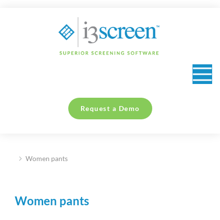
content
Request a Demo
Women pants
You are here:
Women pants