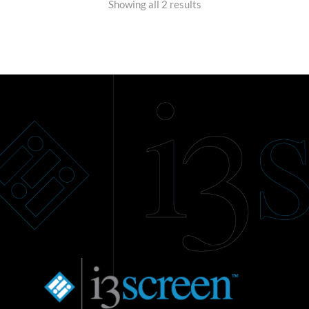
Showing all 2 results