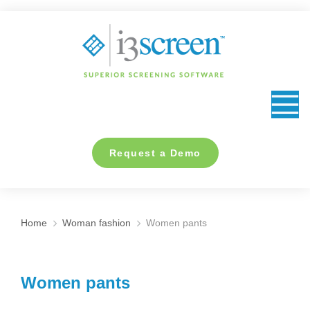
content
Request a Demo
Home
Woman fashion
Women pants
You are here:
Women pants