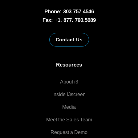
Phone: 303.757.4546
Fax: +1. 877. 790.5689
Contact Us
Resources
About i3
Inside i3screen
Media
Meet the Sales Team
Request a Demo