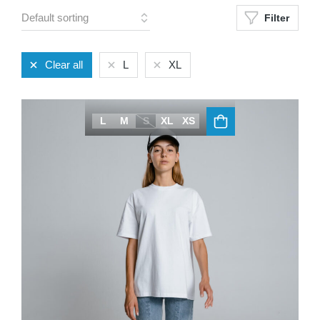
Filter
Clear all
L
XL
L
M
S
XL
XS