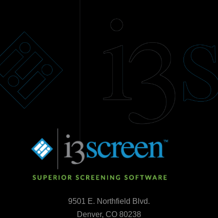
9501 E. Northfield Blvd.
Denver, CO 80238