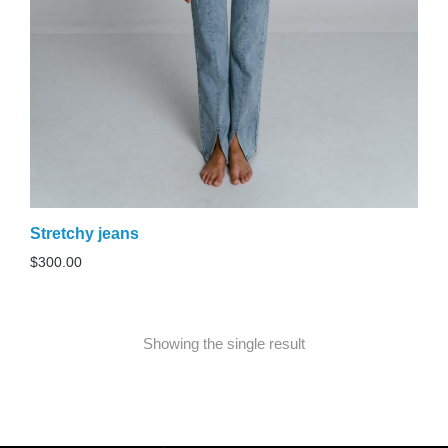
Stretchy jeans
$
300.00
Showing the single result