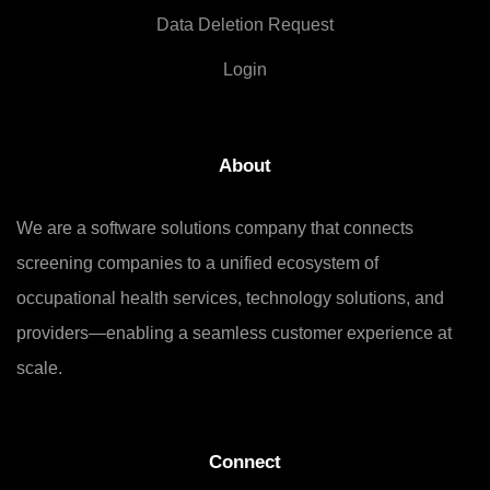
Data Deletion Request
Login
About
We are a software solutions company that connects
screening companies to a unified ecosystem of
occupational health services, technology solutions, and
providers—enabling a seamless customer experience at
scale.
Connect