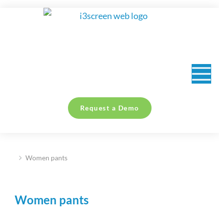
content
Request a Demo
Women pants
You are here:
Women pants