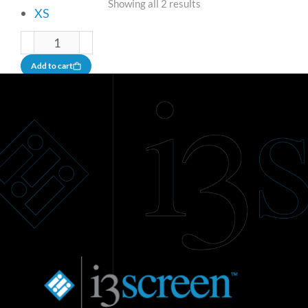
Showing all 2 results
XS
Add to cart