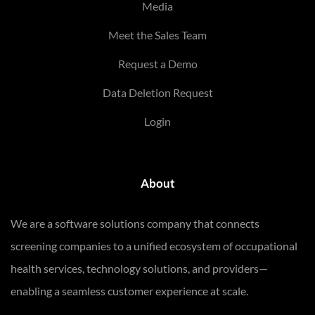
Media
Meet the Sales Team
Request a Demo
Data Deletion Request
Login
About
We are a software solutions company that connects
screening companies to a unified ecosystem of occupational
health services, technology solutions, and providers—
enabling a seamless customer experience at scale.