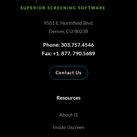
9501 E. Northfield Blvd.
Denver, CO 80238
Phone: 303.757.4546
Fax: +1. 877. 790.5689
Contact Us
Resources
About i3
Inside i3screen