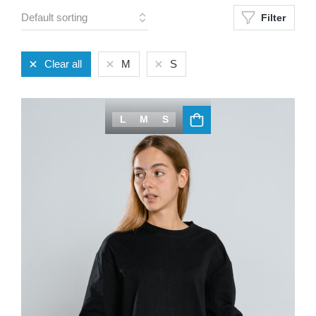
Filter
Clear all
M
S
L
M
S