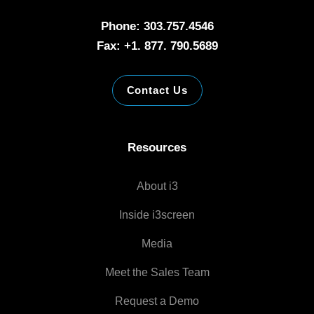
Phone: 303.757.4546
Fax: +1. 877. 790.5689
Contact Us
Resources
About i3
Inside i3screen
Media
Meet the Sales Team
Request a Demo