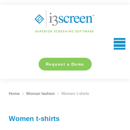
content
Request a Demo
Home
Woman fashion
Women t-shirts
You are here:
Women t-shirts