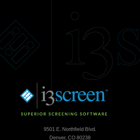
9501 E. Northfield Blvd.
Denver, CO 80238