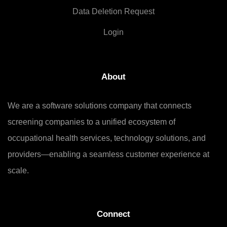
Data Deletion Request
Login
About
We are a software solutions company that connects
screening companies to a unified ecosystem of
occupational health services, technology solutions, and
providers—enabling a seamless customer experience at
scale.
Connect