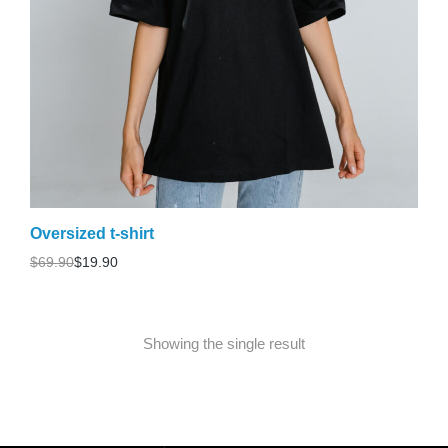
Oversized t-shirt
$
69.90
$
19.90
Showing the single result