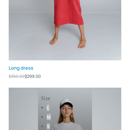
Long dress
$
350.00
$
299.00
Size
L
M
S