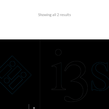
Showing all 2 results