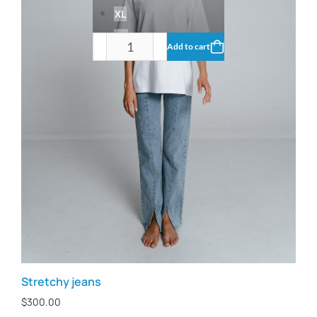
XL
XS
Add to cart
Stretchy jeans
$
300.00