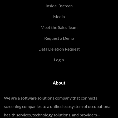
Inside i3screen
Media
Meet the Sales Team
Request a Demo
Data Deletion Request
Login
About
We are a software solutions company that connects
screening companies to a unified ecosystem of occupational
health services, technology solutions, and providers—