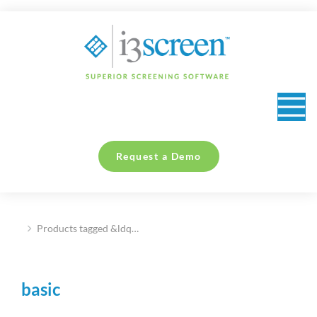
content
Request a Demo
Products tagged &ldq…
You are here:
basic