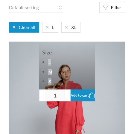
Filter
Clear all
L
XL
Size
L
M
S
XL
Add to cart