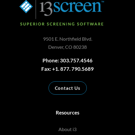
9501 E. Northfield Blvd.
Denver, CO 80238
Phone: 303.757.4546
Fax: +1. 877. 790.5689
Contact Us
Resources
About i3