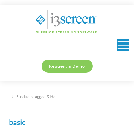
content
Request a Demo
Products tagged &ldq…
You are here:
basic