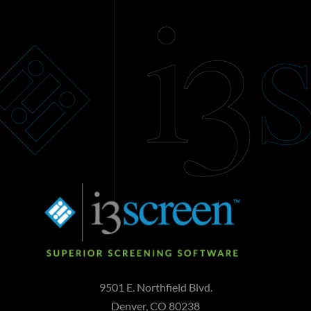
9501 E. Northfield Blvd.
Denver, CO 80238