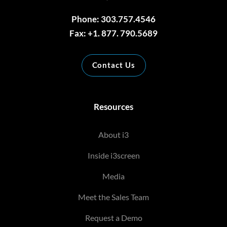
Phone: 303.757.4546
Fax: +1. 877. 790.5689
Contact Us
Resources
About i3
Inside i3screen
Media
Meet the Sales Team
Request a Demo