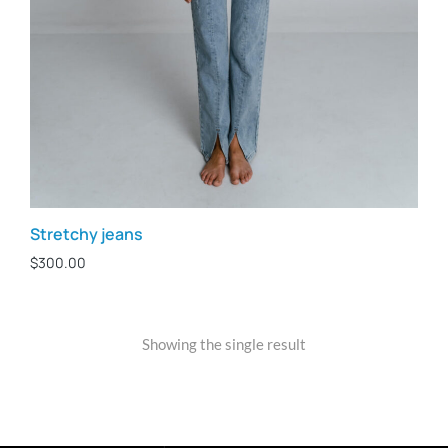
Stretchy jeans
$
300.00
Showing the single result