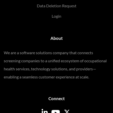
Data Deletion Request
Login
About
We are a software solutions company that connects
screening companies to a unified ecosystem of occupational
health services, technology solutions, and providers—
enabling a seamless customer experience at scale.
Connect