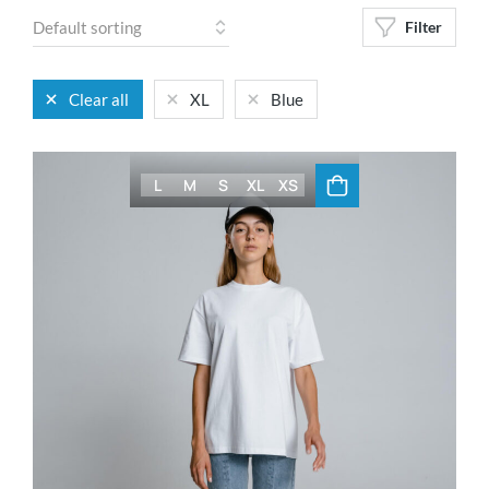
Filter
Clear all
XL
Blue
L
M
S
XL
XS