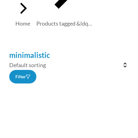
Home
Products tagged &ldq…
minimalistic
Filter