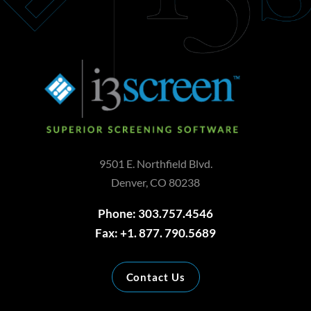
9501 E. Northfield Blvd.
Denver, CO 80238
Phone: 303.757.4546
Fax: +1. 877. 790.5689
Contact Us