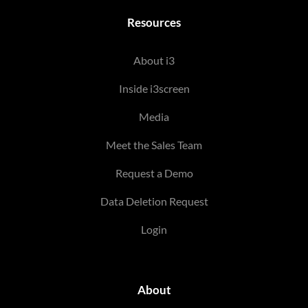
Resources
About i3
Inside i3screen
Media
Meet the Sales Team
Request a Demo
Data Deletion Request
Login
About