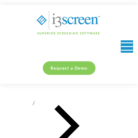
content
Request a Demo
You are here: