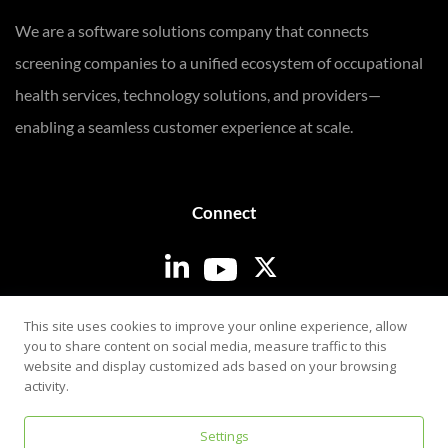
We are a software solutions company that connects
screening companies to a unified ecosystem of occupational
health services, technology solutions, and providers—
enabling a seamless customer experience at scale.
Connect
Login
This site uses cookies to improve your online experience, allow
you to share content on social media, measure traffic to this
website and display customized ads based on your browsing
activity.
Settings
Privacy & Security Policy