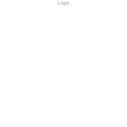
Login