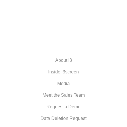
About i3
Inside i3screen
Media
Meet the Sales Team
Request a Demo
Data Deletion Request