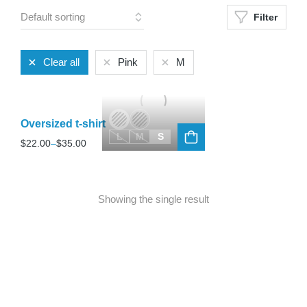
Filter
Clear all
Pink
M
Oversized t-shirt
L
M
S
$
22.00
–
$
35.00
Showing the single result