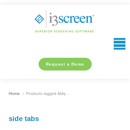
content
Request a Demo
Home
Products tagged &ldq…
You are here:
side tabs