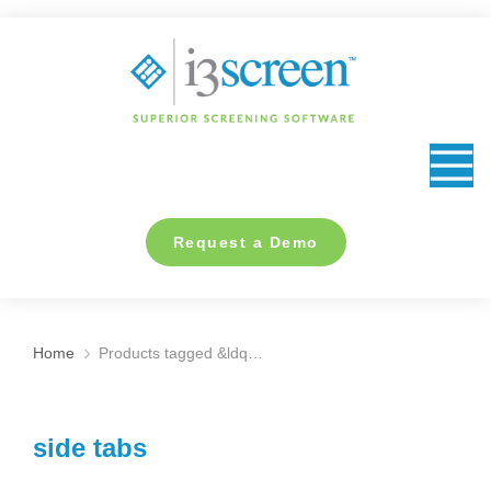
content
Request a Demo
Home
Products tagged &ldq…
You are here:
side tabs