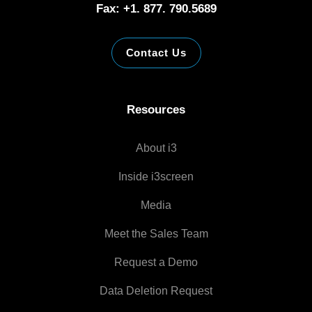
Fax: +1. 877. 790.5689
Contact Us
Resources
About i3
Inside i3screen
Media
Meet the Sales Team
Request a Demo
Data Deletion Request