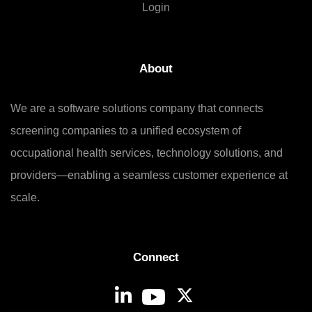
Login
About
We are a software solutions company that connects
screening companies to a unified ecosystem of
occupational health services, technology solutions, and
providers—enabling a seamless customer experience at
scale.
Connect