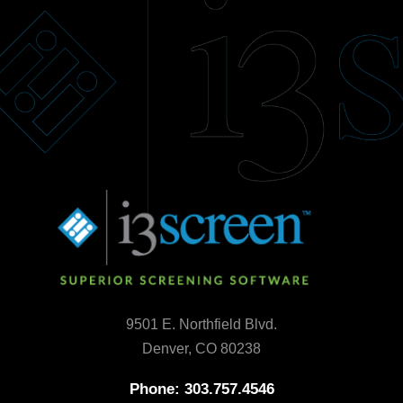
9501 E. Northfield Blvd.
Denver, CO 80238
Phone: 303.757.4546