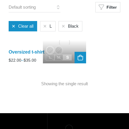
Filter
Clear all
L
Black
Oversized t-shirt
L
M
S
$
22.00
–
$
35.00
Showing the single result