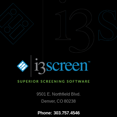
9501 E. Northfield Blvd.
Denver, CO 80238
Phone: 303.757.4546