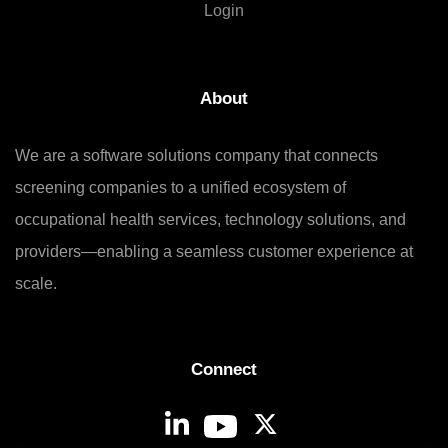
Login
About
We are a software solutions company that connects
screening companies to a unified ecosystem of
occupational health services, technology solutions, and
providers—enabling a seamless customer experience at
scale.
Connect