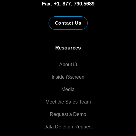
Fax: +1. 877. 790.5689
Contact Us
Resources
About i3
Inside i3screen
Media
Meet the Sales Team
Request a Demo
Data Deletion Request