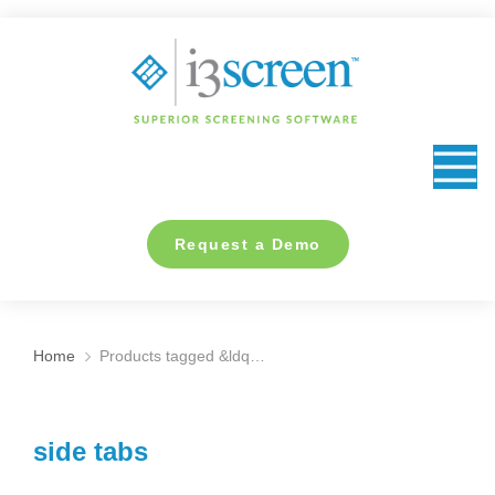
content
Request a Demo
Home
Products tagged &ldq…
You are here:
side tabs