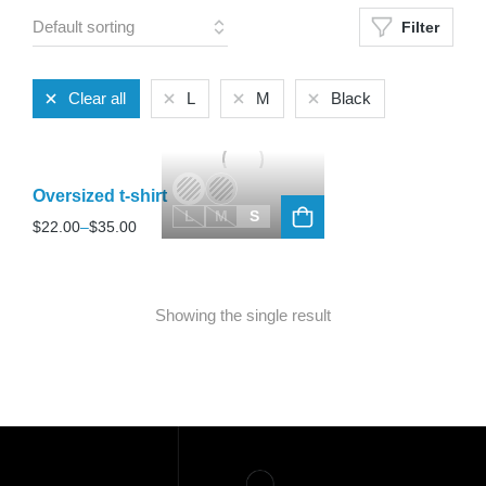
Filter
Clear all
L
M
Black
Oversized t-shirt
L
M
S
$
22.00
–
$
35.00
Showing the single result