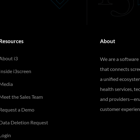
Resources
About
About i3
We are a software
that connects scr
Inside i3screen
a unified ecosyste
Media
health services, te
Meet the Sales Team
and providers—ena
customer experienc
Request a Demo
Data Deletion Request
Login