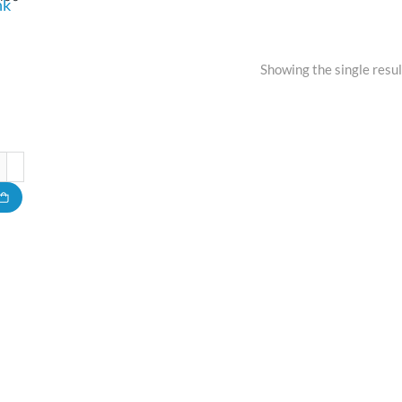
nk
Showing the single resul