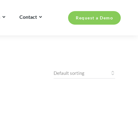
s
Contact
Request a Demo