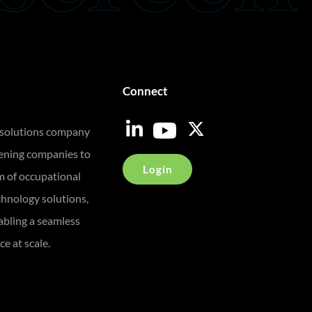
Connect
 solutions company
eening companies to
Login
m of occupational
chnology solutions,
bling a seamless
e at scale.