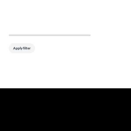
Apply filter