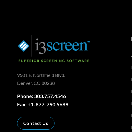
9501 E. Northfield Blvd.
Denver, CO 80238
Phone: 303.757.4546
Fax: +1. 877. 790.5689
Contact Us