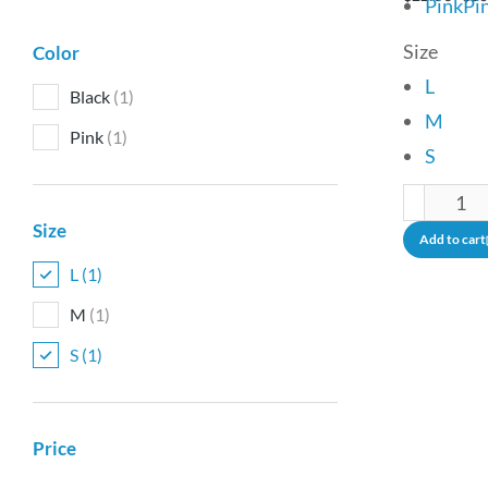
Pink
Pi
Size
Color
L
Black
(1)
M
Pink
(1)
S
Size
Add to cart
L
(1)
M
(1)
S
(1)
Price