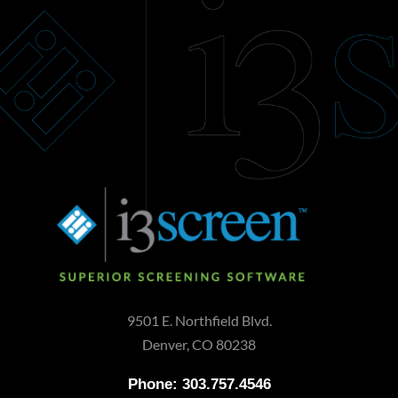
9501 E. Northfield Blvd.
Denver, CO 80238
Phone: 303.757.4546