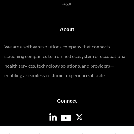
Login
About
We are a software solutions company that connects
screening companies to a unified ecosystem of occupational
health services, technology solutions, and providers—
enabling a seamless customer experience at scale.
Connect