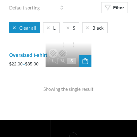
Filter
Clear all
L
S
Black
Oversized t-shirt
L
M
S
$
22.00
–
$
35.00
Showing the single result