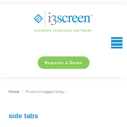
content
Request a Demo
Home
Products tagged &ldq…
You are here:
side tabs