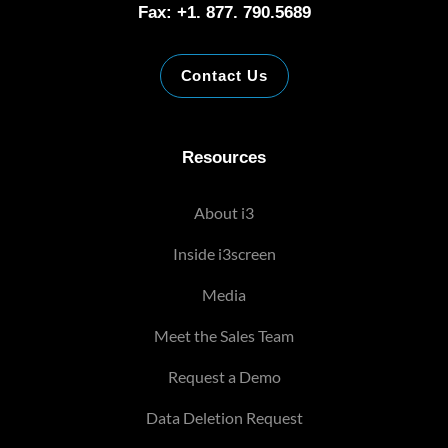
Fax: +1. 877. 790.5689
Contact Us
Resources
About i3
Inside i3screen
Media
Meet the Sales Team
Request a Demo
Data Deletion Request