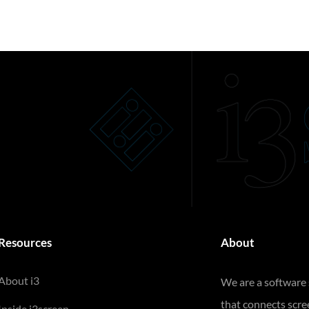
Resources
About
About i3
We are a software
that connects scr
Inside i3screen