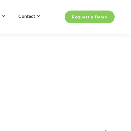
s
Contact
Request a Demo