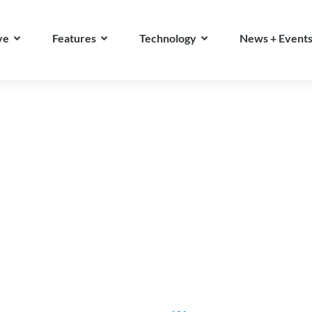
ve
Features
Technology
News + Event