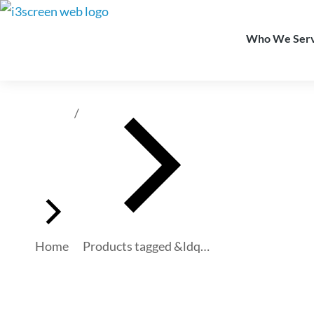
content
Who We Ser
You are here:
Home
Products tagged &ldq…