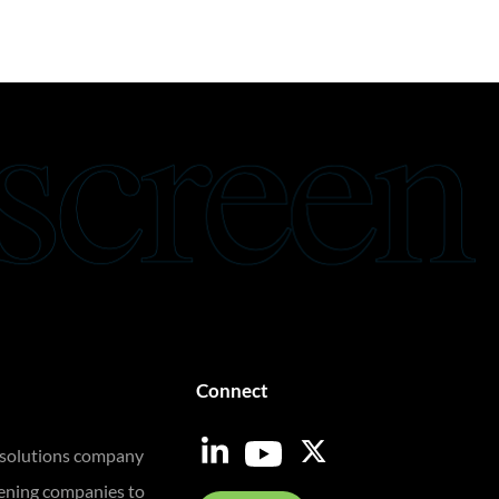
Connect
 solutions company
eening companies to