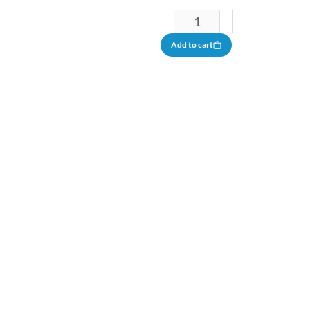
Add to cart