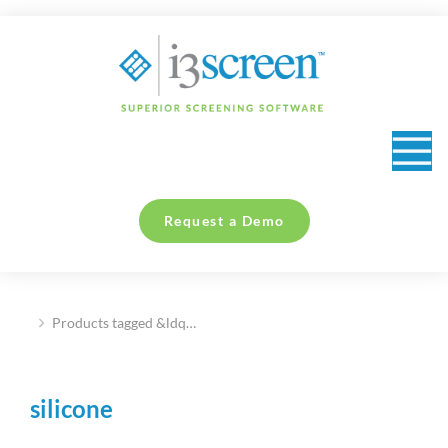
content
Request a Demo
Products tagged &ldq…
You are here:
silicone