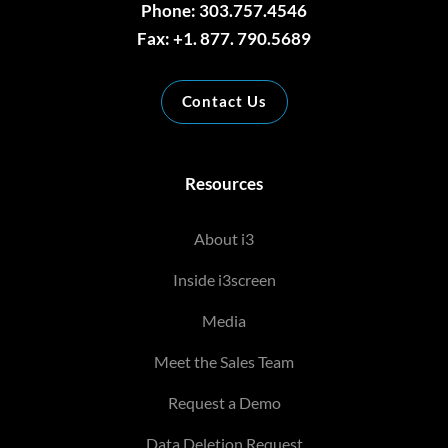
Phone: 303.757.4546
Fax: +1. 877. 790.5689
Contact Us
Resources
About i3
Inside i3screen
Media
Meet the Sales Team
Request a Demo
Data Deletion Request