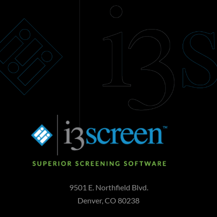
9501 E. Northfield Blvd.
Denver, CO 80238