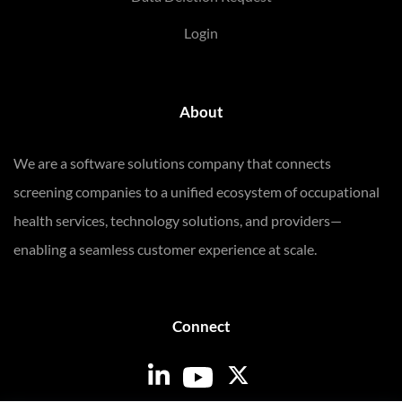
Login
About
We are a software solutions company that connects
screening companies to a unified ecosystem of occupational
health services, technology solutions, and providers—
enabling a seamless customer experience at scale.
Connect