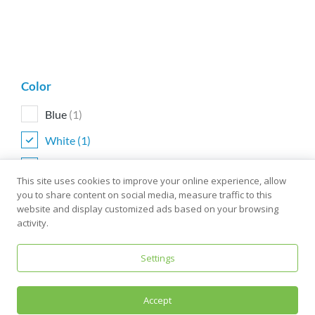
Color
Blue
(1)
White
(1)
Yellow
(1)
This site uses cookies to improve your online experience, allow
you to share content on social media, measure traffic to this
website and display customized ads based on your browsing
activity.
Size
One size
(1)
Settings
Accept