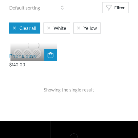
Filter
Clear all
White
Yellow
Phone case
$
140.00
Showing the single result