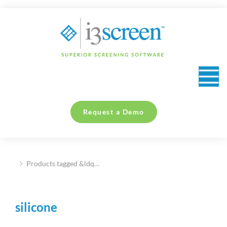
content
Request a Demo
Products tagged &ldq…
You are here:
silicone