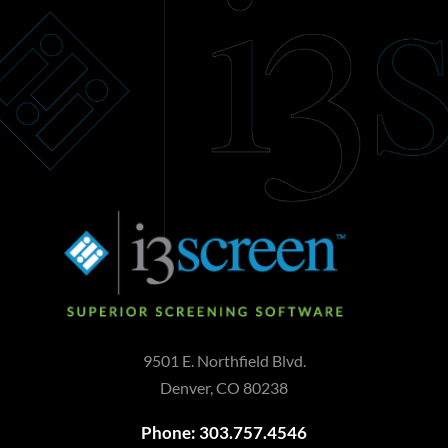
9501 E. Northfield Blvd.
Denver, CO 80238
Phone: 303.757.4546