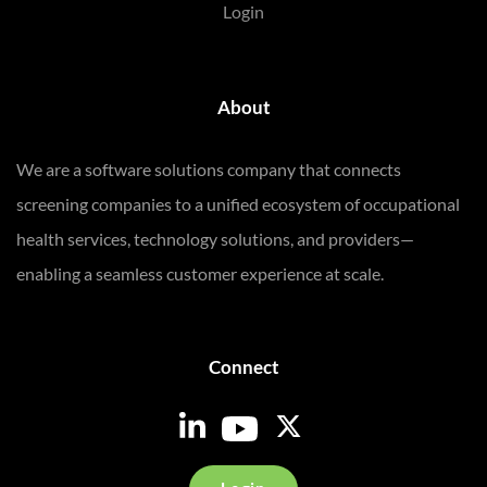
Login
About
We are a software solutions company that connects
screening companies to a unified ecosystem of occupational
health services, technology solutions, and providers—
enabling a seamless customer experience at scale.
Connect