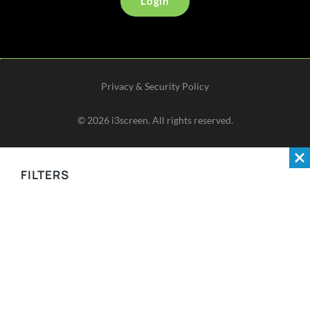
Login
Privacy & Security Policy
©
2026
i3screen. All rights reserved.
FILTERS