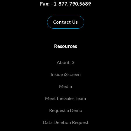
Fax: +1. 877. 790.5689
Contact Us
Resources
About i3
Inside i3screen
Media
Meet the Sales Team
Request a Demo
Data Deletion Request