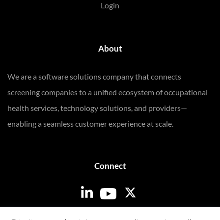
Login
About
We are a software solutions company that connects
screening companies to a unified ecosystem of occupational
health services, technology solutions, and providers—
enabling a seamless customer experience at scale.
Connect