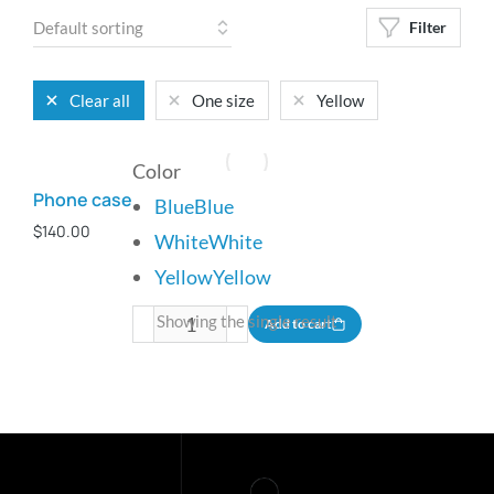
Filter
Clear all
One size
Yellow
Color
Phone case
Blue
Blue
$
140.00
White
White
Yellow
Yellow
Showing the single result
Add to cart