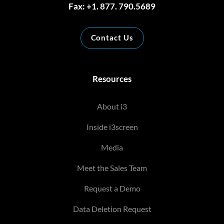
Fax: +1. 877. 790.5689
Contact Us
Resources
About i3
Inside i3screen
Media
Meet the Sales Team
Request a Demo
Data Deletion Request