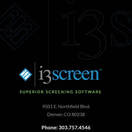
9501 E. Northfield Blvd.
Denver, CO 80238
Phone: 303.757.4546