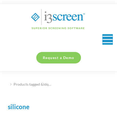
content
Request a Demo
Products tagged &ldq…
You are here:
silicone