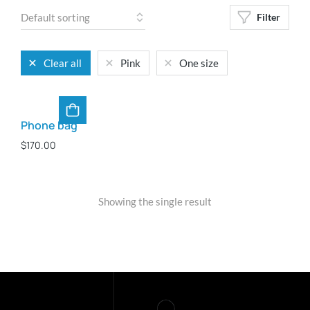
Filter
Clear all
Pink
One size
Phone bag
$
170.00
Showing the single result