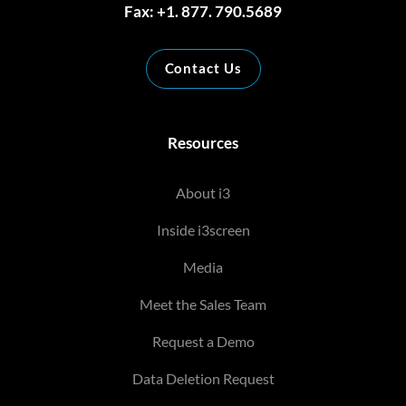
Fax: +1. 877. 790.5689
Contact Us
Resources
About i3
Inside i3screen
Media
Meet the Sales Team
Request a Demo
Data Deletion Request