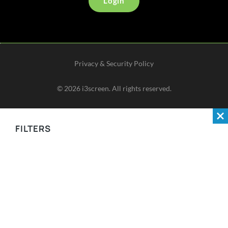
Login
Privacy & Security Policy
©
2026
i3screen. All rights reserved.
FILTERS