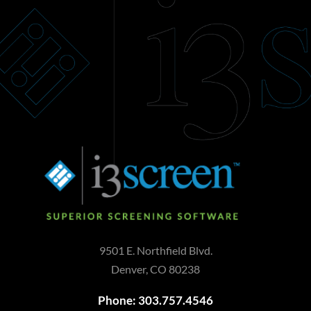
9501 E. Northfield Blvd.
Denver, CO 80238
Phone: 303.757.4546