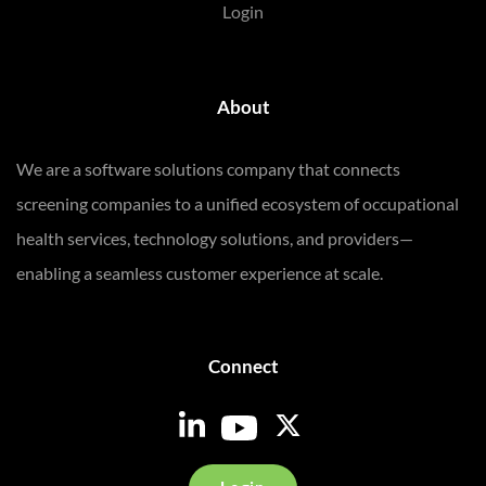
Login
About
We are a software solutions company that connects
screening companies to a unified ecosystem of occupational
health services, technology solutions, and providers—
enabling a seamless customer experience at scale.
Connect