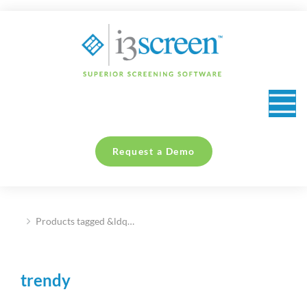
content
Request a Demo
Products tagged &ldq…
You are here:
trendy