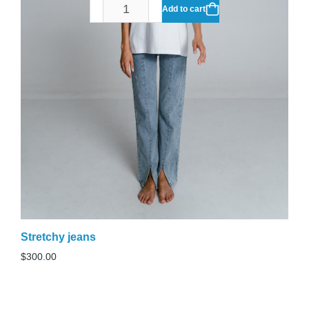
Add to cart
Stretchy jeans
$
300.00