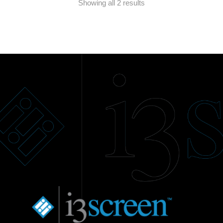
Showing all 2 results