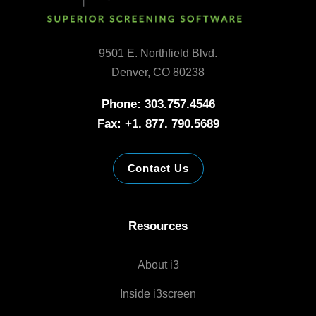
9501 E. Northfield Blvd.
Denver, CO 80238
Phone: 303.757.4546
Fax: +1. 877. 790.5689
Contact Us
Resources
About i3
Inside i3screen