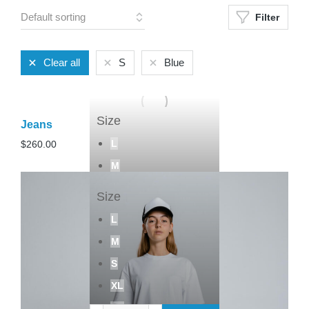
Filter
Clear all
S
Blue
Size
Jeans
L
$
260.00
M
S
Size
Add to cart
L
M
S
XL
XS