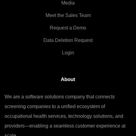
Media
Meet the Sales Team
Request a Demo
Data Deletion Request
Login
About
We are a software solutions company that connects
screening companies to a unified ecosystem of
occupational health services, technology solutions, and
providers—enabling a seamless customer experience at
scale.