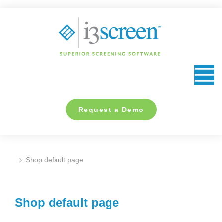
content
Request a Demo
Shop default page
You are here:
Shop default page