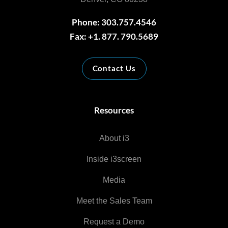
Phone: 303.757.4546
Fax: +1. 877. 790.5689
Contact Us
Resources
About i3
Inside i3screen
Media
Meet the Sales Team
Request a Demo