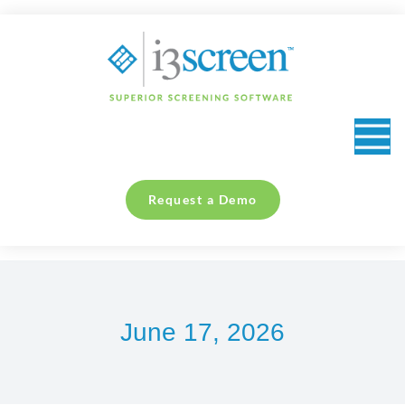
content
Request a Demo
June 17, 2026