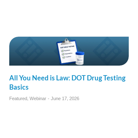
All You Need is Law: DOT Drug Testing
Basics
Featured
,
Webinar
June 17, 2026