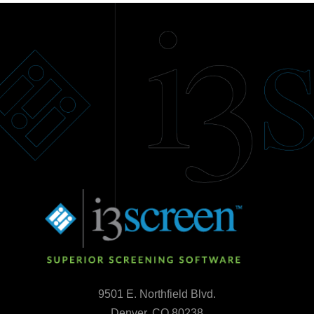
9501 E. Northfield Blvd.
Denver, CO 80238