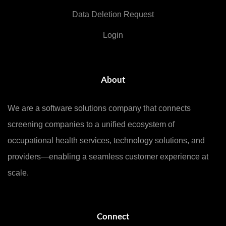
Data Deletion Request
Login
About
We are a software solutions company that connects
screening companies to a unified ecosystem of
occupational health services, technology solutions, and
providers—enabling a seamless customer experience at
scale.
Connect