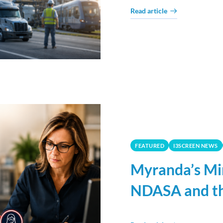
Read article
FEATURED
I3SCREEN NEWS
Myranda’s Mi
NDASA and th