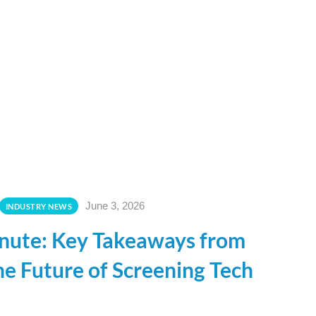
June 3, 2026
INDUSTRY NEWS
nute: Key Takeaways from
e Future of Screening Tech