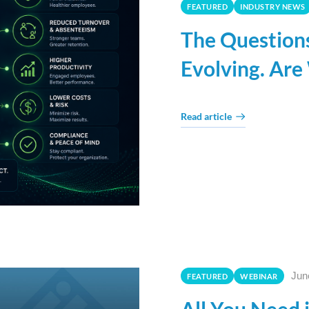
FEATURED
INDUSTRY NEWS
The Question
Evolving. Are
Read article
Jun
FEATURED
WEBINAR