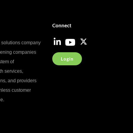
Connect
e solutions company
reening companies
Login
stem of
h services,
ons, and providers
less customer
e.