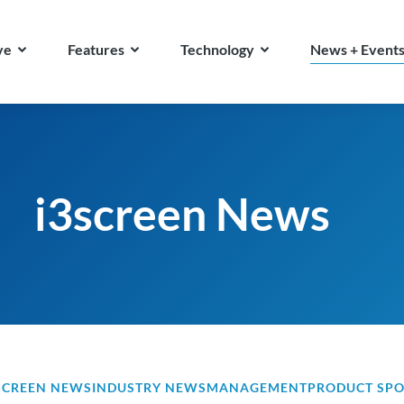
ve
Features
Technology
News + Event
i3screen News
SCREEN NEWS
INDUSTRY NEWS
MANAGEMENT
PRODUCT SPO