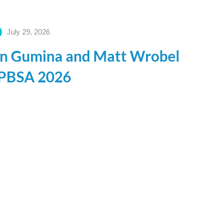
July 29, 2026
ohn Gumina and Matt Wrobel
t PBSA 2026