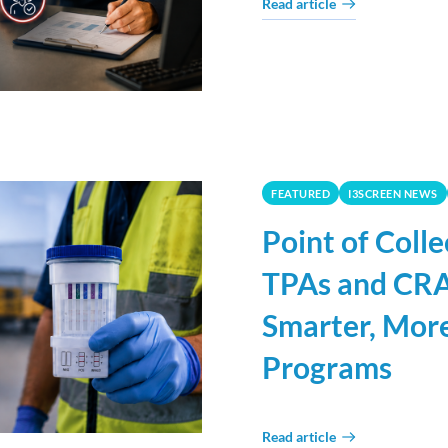
Read article
FEATURED
I3SCREEN NEWS
Point of Coll
TPAs and CRA
Smarter, More
Programs
Read article