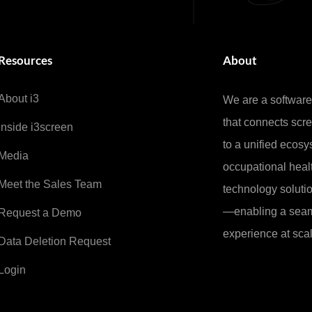
Resources
About
About i3
We are a softwar
that connects sc
Inside i3screen
to a unified ecosy
Media
occupational healt
Meet the Sales Team
technology soluti
—enabling a seam
Request a Demo
experience at scal
Data Deletion Request
Login