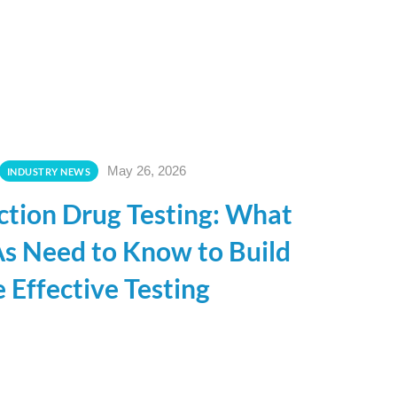
May 26, 2026
INDUSTRY NEWS
ection Drug Testing: What
s Need to Know to Build
 Effective Testing