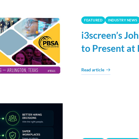
FEATURED
INDUSTRY NEWS
i3screen’s J
to Present a
Read article