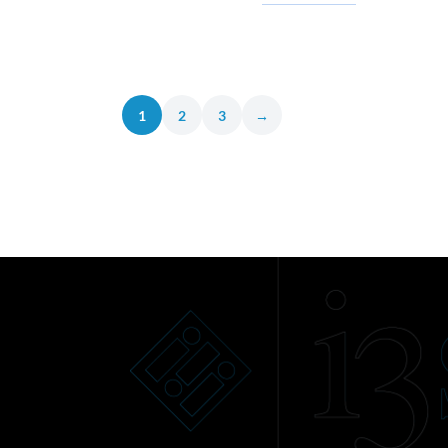
1
2
3
→