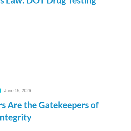
is Law: DOT Drug Testing
June 15, 2026
s Are the Gatekeepers of
Integrity