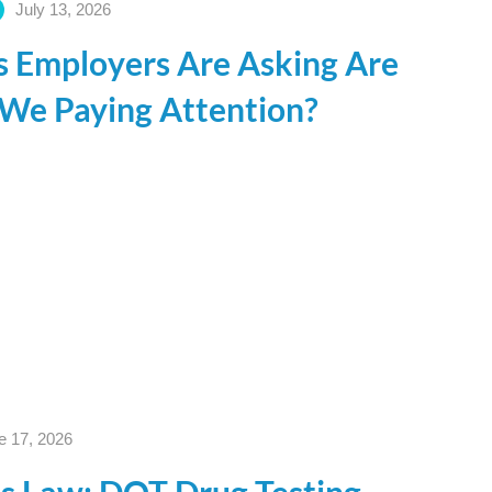
July 13, 2026
s Employers Are Asking Are
 We Paying Attention?
e 17, 2026