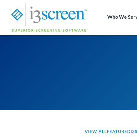
content
Who We Ser
VIEW ALL
FEATURED
I3