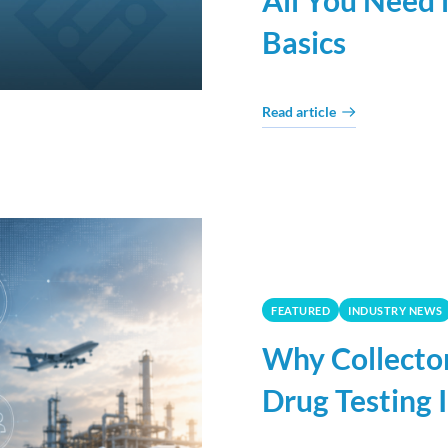
All You Need 
Basics
Read article
FEATURED
INDUSTRY NEWS
Why Collector
Drug Testing 