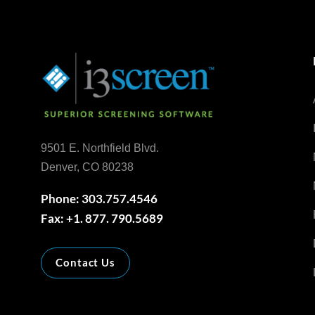
9501 E. Northfield Blvd.
Denver, CO 80238
Phone: 303.757.4546
Fax: +1. 877. 790.5689
Contact Us