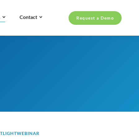
s
Contact
Request a Demo
TLIGHT
WEBINAR