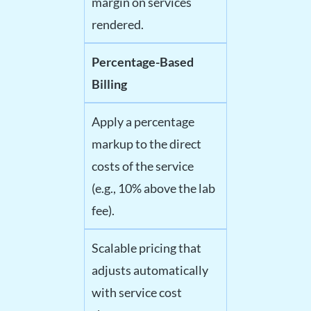
margin on services
rendered.
Percentage-Based
Billing
Apply a percentage
markup to the direct
costs of the service
(e.g., 10% above the lab
fee).
Scalable pricing that
adjusts automatically
with service cost