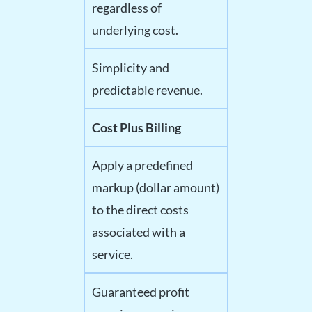
regardless of
underlying cost.
Simplicity and
predictable revenue.
Cost Plus Billing
Apply a predefined
markup (dollar amount)
to the direct costs
associated with a
service.
Guaranteed profit