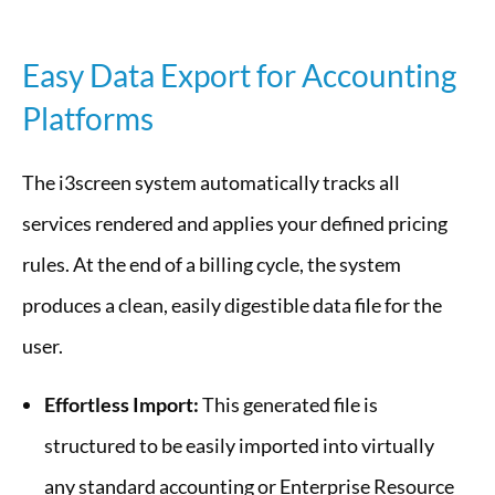
Easy Data Export for Accounting
Platforms
The i3screen system automatically tracks all
services rendered and applies your defined pricing
rules. At the end of a billing cycle, the system
produces a clean, easily digestible data file for the
user.
Effortless Import:
This generated file is
structured to be easily imported into virtually
any standard accounting or Enterprise Resource