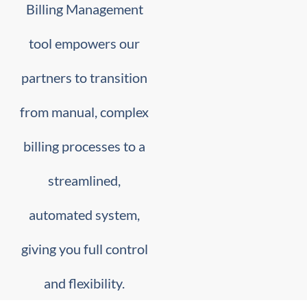
Billing Management
tool empowers our
partners to transition
from manual, complex
billing processes to a
streamlined,
automated system,
giving you full control
and flexibility.