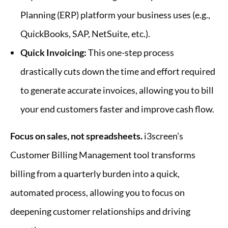
Planning (ERP) platform your business uses (e.g.,
QuickBooks, SAP, NetSuite, etc.).
Quick Invoicing:
This one-step process
drastically cuts down the time and effort required
to generate accurate invoices, allowing you to bill
your end customers faster and improve cash flow.
Focus on sales, not spreadsheets.
i3screen’s
Customer Billing Management tool transforms
billing from a quarterly burden into a quick,
automated process, allowing you to focus on
deepening customer relationships and driving