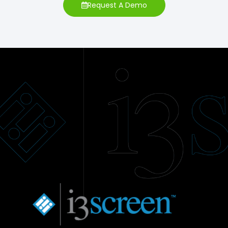
Request A Demo