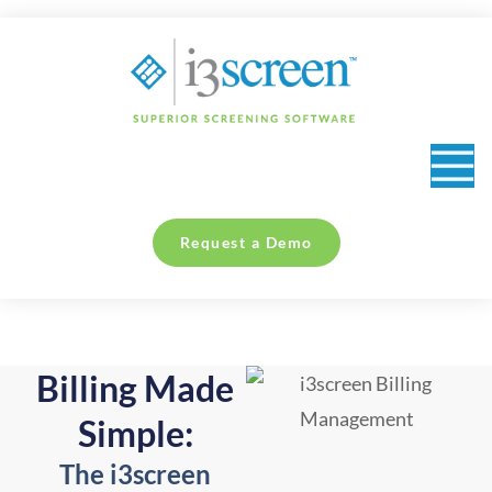
content
Collection Sites & Occupational Health Providers
Request a Demo
Billing Made
Simple:
The i3screen