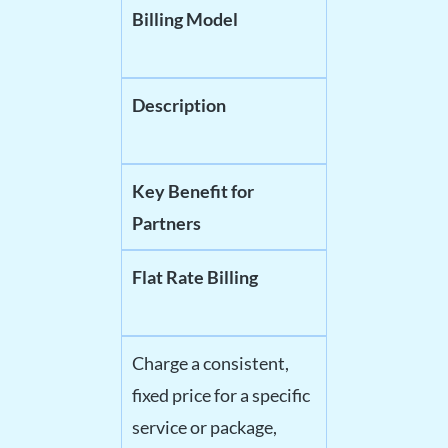
Billing Model
Description
Key Benefit for
Partners
Flat Rate Billing
Charge a consistent,
fixed price for a specific
service or package,