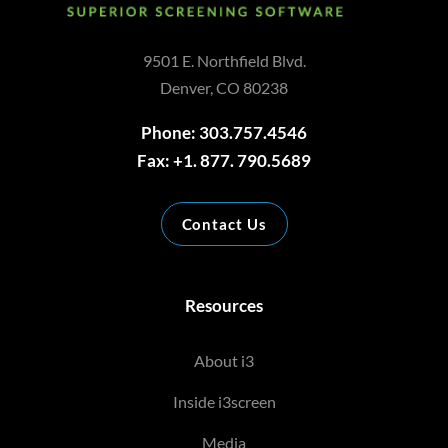
9501 E. Northfield Blvd.
Denver, CO 80238
Phone: 303.757.4546
Fax: +1. 877. 790.5689
Contact Us
Resources
About i3
Inside i3screen
Media