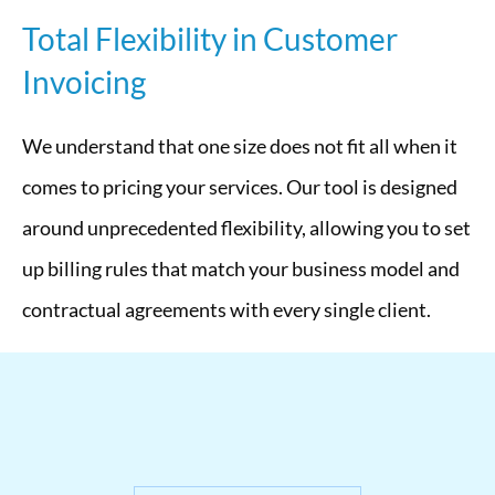
Total Flexibility in Customer
Invoicing
We understand that one size does not fit all when it
comes to pricing your services. Our tool is designed
around unprecedented flexibility, allowing you to set
up billing rules that match your business model and
contractual agreements with every single client.