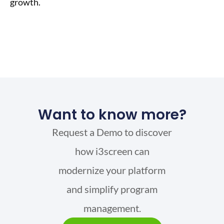
growth.
Want to know more?
Request a Demo to discover
how i3screen can
modernize your platform
and simplify program
management.