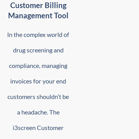
Customer Billing
Management Tool
In the complex world of
drug screening and
compliance, managing
invoices for your end
customers shouldn’t be
a headache. The
i3screen Customer