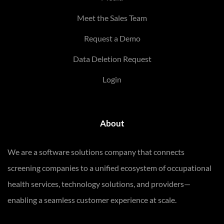
Meet the Sales Team
Request a Demo
Data Deletion Request
Login
About
We are a software solutions company that connects
screening companies to a unified ecosystem of occupational
health services, technology solutions, and providers—
enabling a seamless customer experience at scale.