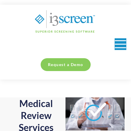
content
Collection Sites & Occupational Health Providers
Request a Demo
Medical
Review
Services