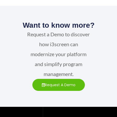
Want to know more?
Request a Demo to discover
how i3screen can
modernize your platform
and simplify program
management.
Request A Demo