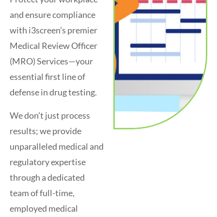
and ensure compliance
with i3screen’s premier
Medical Review Officer
(MRO) Services—your
essential first line of
defense in drug testing.
We don’t just process
results; we provide
unparalleled medical and
regulatory expertise
through a dedicated
team of full-time,
employed medical