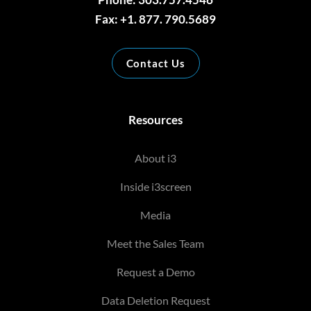
Fax: +1. 877. 790.5689
Contact Us
Resources
About i3
Inside i3screen
Media
Meet the Sales Team
Request a Demo
Data Deletion Request