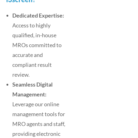
Dedicated Expertise:
Access to highly
qualified, in-house
MROs committed to
accurate and
compliant result
review.
Seamless Digital
Management:
Leverage our online
management tools for
MRO agents and staff,
providing electronic