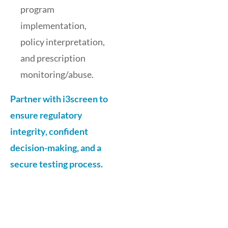
program
implementation,
policy interpretation,
and prescription
monitoring/abuse.
Partner with i3screen to
ensure regulatory
integrity, confident
decision-making, and a
secure testing process.