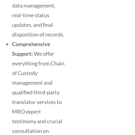
data management,
real-time status
updates, and final
disposition of records.
Comprehensive
Support:
We offer
everything from Chain
of Custody
management and
qualified third-party
translator services to
MRO expert
testimony and crucial
consultation on