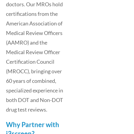
doctors. Our MROs hold
certifications from the
American Association of
Medical Review Officers
(AAMRO) and the
Medical Review Officer
Certification Council
(MROCC), bringing over
60 years of combined,
specialized experience in
both DOT and Non-DOT
drug test reviews.
Why Partner with
i3screen?