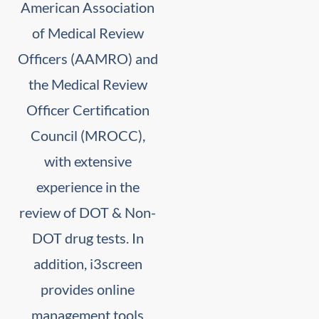
American Association
of Medical Review
Officers (AAMRO) and
the Medical Review
Officer Certification
Council (MROCC),
with extensive
experience in the
review of DOT & Non-
DOT drug tests. In
addition, i3screen
provides online
management tools