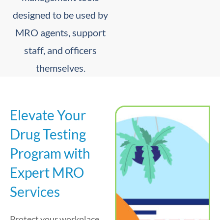
designed to be used by
MRO agents, support
staff, and officers
themselves.
Elevate Your
Drug Testing
Program with
Expert MRO
Services
Protect your workplace