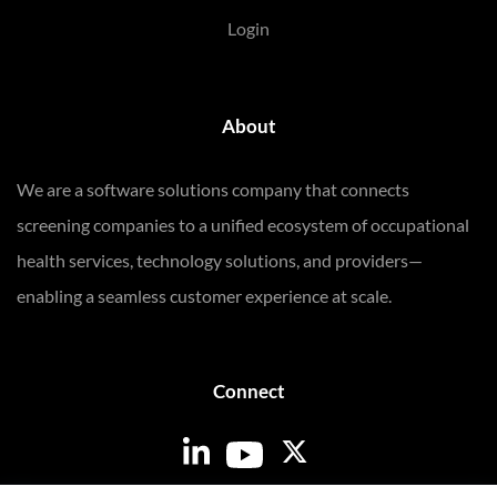
Login
About
We are a software solutions company that connects
screening companies to a unified ecosystem of occupational
health services, technology solutions, and providers—
enabling a seamless customer experience at scale.
Connect