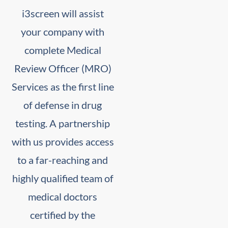
i3screen will assist
your company with
complete Medical
Review Officer (MRO)
Services as the first line
of defense in drug
testing. A partnership
with us provides access
to a far-reaching and
highly qualified team of
medical doctors
certified by the