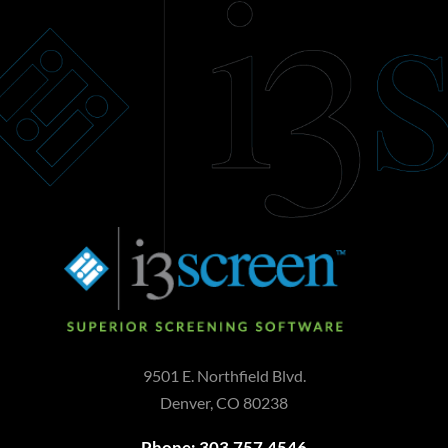
9501 E. Northfield Blvd.
Denver, CO 80238
Phone: 303.757.4546