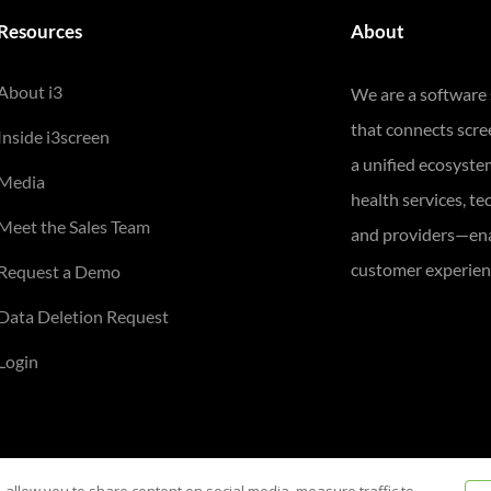
Resources
About
About i3
We are a software
that connects scr
Inside i3screen
a unified ecosyste
Media
health services, te
Meet the Sales Team
and providers—ena
customer experienc
Request a Demo
Data Deletion Request
Login