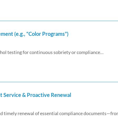
ent (e.g., “Color Programs”)
ol testing for continuous sobriety or compliance…
t Service & Proactive Renewal
 and timely renewal of essential compliance documents—fr