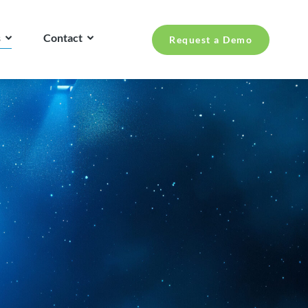
s
Contact
Request a Demo