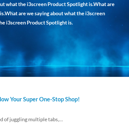
ut what the i3screen Product Spotlight is.What are
 is.What are we saying about what the i3screen
he i3screen Product Spotlight is.
 Now Your Super One-Stop Shop!
 of juggling multiple tabs,…