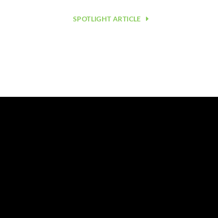
SPOTLIGHT ARTICLE