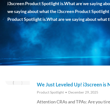
i3screen Product Spotlight is.What are we saying abo
we saying about what the i3screen Product Spotlight
Product Spotlight is.What are we saying about what t
We Just Leveled Up! i3screen is
Product Spotlight
December 29, 2025
Attention CRAs and TPAs: Are you tired