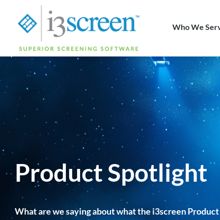
content
Who We Ser
Product Spotlight
What are we saying about what the i3screen Product 