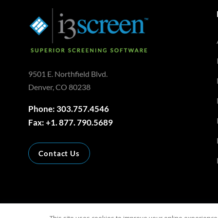
9501 E. Northfield Blvd.
Denver, CO 80238
Phone: 303.757.4546
Fax: +1. 877. 790.5689
Contact Us