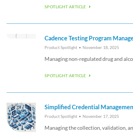
SPOTLIGHT ARTICLE
Cadence Testing Program Managem
Product Spotlight
November 18, 2025
Managing non-regulated drug and alcoh
SPOTLIGHT ARTICLE
Simplified Credential Managemen
Product Spotlight
November 17, 2025
Managing the collection, validation,