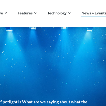
ve
Features
Technology
News + Event
Spotlight is.What are we saying about what the