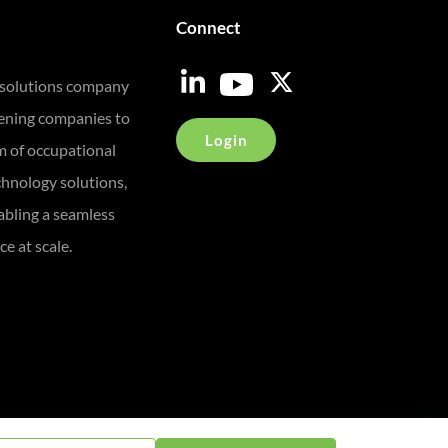
Connect
 solutions company
eening companies to
Login
m of occupational
chnology solutions,
bling a seamless
e at scale.